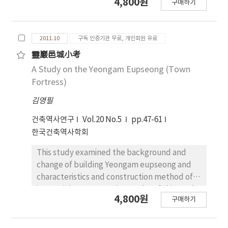
4,800원
구매하기
Site have an internal and an external
can be divided into three parts, political
structures, it actually solves the structural
space, living space for king and his family and
problem by adopting the masonry structure
offices for government official in the palace.
2011.10
구독 인증기관 무료, 개인회원 유료
in the outside as well as in the inside.
So first, we should to understand the
Especially in this structural consideration can
characteristics of each space in the Royal
靈巖邑城小考
be found in the stylobate and the foundation
Palace. The result of this study is following.
A Study on the Yeongam Eupseong (Town
structure of the pillar. The plan of the
Seungjeongwon of the Joseon Dynasty was
Fortress)
pagoda to the west of Mireuksaji Temple Site
where Seungji (承旨), Juseo (注書), Sagwan
김영필
was intended to reveal the plane of the post-
(史官), Seungjeonsaeg (承傳色), Seori (書吏)
lintel layered construction which has a
and Harye (下隷) worked together. The
건축역사연구
Vol.20 No.5
pp.47-61
member, a main pillar, and the inner space in
architectural space of Seungjeongwon was
한국건축역사학회
the cube with stones.
separated into Jeongwon-Cheong (政院廳)
and Juseo-Cheong (注書廳). Jeongwon-
This study examined the background and
Cheong was the office for Seungji, where
change of building Yeongam eupseong and
Sagwan worked as well as Seungji and Juseo.
characteristics and construction method of
The form of Jeongwon-Cheong (政院廳) in
its spatial structure. The results of this study
4,800원
구매하기
Kyung-bok Palace was similar to that
can be summarized as follows. First,
depicted in Eundaegyecheop (銀臺契帖),
Yeongam eupseong was built for the same
which was painted the meeting of Seungjis.
purpose of national border defense against