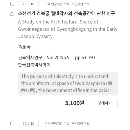
2011.10
구독 인증기관 무료, 개인회원 유료
Juseo-Cheong was the office for Juseo and
the invasion of Japanese army as other
Sagwan and there was a break room. Apart
Eupseongs were built and it was found first in
조선전기 경복궁 궐내각사의 건축공간에 관한 연구
from Jeongwon-Cheong there were rooms
the literature in the era of King Munjong of
A Study on the Architectural Space of
where Seungji could work or take a rest. As
Joseon Dynasty with the scale of three gates
Gwolnaegaksa at Gyeongbokgung in the Early
with the office of Seungji, the space for
and 4,369 cheok of castle wall. Such a scale
Joseon Dynasty
Juseo also had rooms for Juseo. There were
was continued and in particular, according to
also rooms for Seori and Abang (兒房) which
이정국
flat structure, road network and gate
were rooms for servants.
position shown in the map, the form and road
건축역사연구
Vol.20 No.5
pp.63-79
system of Yeongam eupseong before the
한국건축역사학회
19th century were mostly identical with the
current ones. Second, castle wall was built
The purpose of this study is to understand
over foundation by using talcum after
the architectural space of Gwolnaegaksa (闕
leveling the foundation soil and castle wall
內各司), the Government office in the palace,
can be divided into outer wall, filling part and
in the early Joseon Dynasty. The Royal palace
5,100원
inner wall from the section. Outer wall was
구매하기
can be divided into three parts, political
constructed by inserting and layering
space for king, living space for king and his
pebbles with big irregular stone, filling part
family and government office. So first, we
was made with talcum and riprap and inner
2011.10
구독 인증기관 무료, 개인회원 유료
should to understand the characteristics of