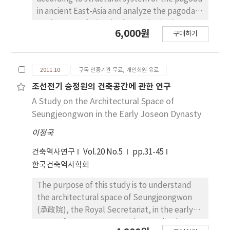
in ancient East-Asia and analyze the pagoda
to the west of Mireuksaji temple site by
6,000원
구매하기
these types. It will be possible to understand
consistently the relation of the various form
of the pagoda. The results of this research
2011.10
구독 인증기관 무료, 개인회원 유료
were described separately as follows. 1. The
Buddhist pagodas founded in the ancient
조선전기 승정원의 건축공간에 관한 연구
East Asia can be categorized according to
A Study on the Architectural Space of
their structural system, which provide us
Seungjeongwon in the Early Joseon Dynasty
with insight to understand the
이정국
interrelationship of categories. The pagoda is
mainly classified into three categories. The
건축역사연구
Vol.20 No.5
pp.31-45
first consists of two structures, an internal
한국건축역사학회
and an external structure. The second
exposes its internal structure to the outside,
The purpose of this study is to understand
and the third has the external components
the architectural space of Seungjeongwon
changing into the internal ones. 2. Although
(承政院), the Royal Secretariat, in the early
the pagoda to the west of Mireuksaji Temple
years of Joseon Dynasty. The Royal palace