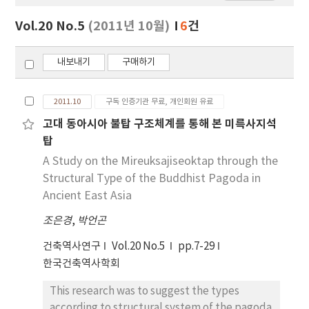
보
보
Vol.20 No.5
(2011년 10월)
6
건
기
내보내기
구매하기
2011.10
구독 인증기관 무료, 개인회원 유료
고대 동아시아 불탑 구조체계를 통해 본 미륵사지석
탑
A Study on the Mireuksajiseoktap through the
Structural Type of the Buddhist Pagoda in
Ancient East Asia
조은경
,
박언곤
건축역사연구
Vol.20 No.5
pp.7-29
한국건축역사학회
This research was to suggest the types
according to structural system of the pagoda