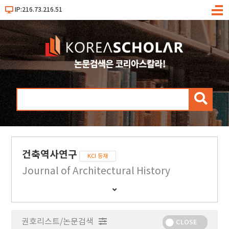
IP:216.73.216.51
메
뉴
검
색
건축역사연구
KCI 등재
Journal of Architectural History
간
행
물
권호리스트/논문검색
정
CLOSE