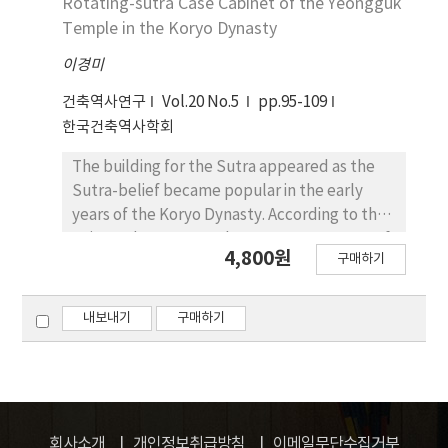
Rotating-sutra Case Cabinet of the Yeongguk
built separately from Geungjeon Haengrang
kept unchanged. The stupa was established
Temple in the Koryo Dynasty
Layout drawings of Gyeongbokgung painted
in the 4 holy places including the birth place
since the 18th century were different from
이경미
of Buddha, the place where Buddha found
document in some parts. The arrangement of
enlightenment, the place where Buddha
건축역사연구
Vol.20 No.5
pp.95-109
the Gwolnaegaksa was assumed like as the
preached for the first time, and the place
한국건축역사학회
Fig. 9.
where Buddha died. Thus, a pagoda to
commemorate holy ancient places is called
The building for the Sutra appeared as the
Chaitya, which became differentiated from
Sutra-belief became popular in the early
the stupa in which Sari is enshrined. The stupa
years of the Koryo Dynasty. According to the
means Nirvana, the eternal body of Buddha,
written documents, there were two types of
4,800원
and also a place filled with teaching and
구매하기
apparatus to keep sutras, one by fixing the
preaching of Buddhism. It signifies the
cabinet to the wall and the other by rotating
symbol of Buddha who escaped from the
the cabinet at the center of the hall. There
내보내기
구매하기
death and rebirth, to achieve complete
are no remains. Recently, at the excavation of
extinction, i.e. parinirvana, and to reach
the site of the Yeongguk Temple (寧國寺) in
ultimate eternal world, rather than simply
the Chungcheong Prevince (영동군), a
means death. During the non-statue of th
building which was presumed as the Sutra
Buddha period, people built the stupa to
Hall was recovered at the side of the Main
회사소개
개인정보취급방침
이메일무단수집거부