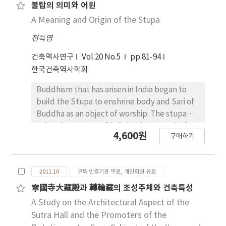
wall with soil in several layers by keeping
each space in the Royal Palace. Up to now we
불탑의 의미와 어원
gradient. This building method showed
have looked at the architectural space of
A Meaning and Origin of the Stupa
common features in inserting and layering
Gwolnaegaksa in Gyeongbokgung (景福宮),
천득염
pebbles for outer wall, use of protruded
one of the Royal Palace, the result of this
base and section form compared to Jeollado
study is as followings. There were not many
건축역사연구
Vol.20 No.5
pp.81-94
Eupseong.
Gwolnaegaksas in the early days in
한국건축역사학회
Gyeongbokgung. After King Sejong, some
office buildings were established in that
Buddhism that has arisen in India began to
palace. King's closest guards, like as
build the Stupa to enshrine body and Sari of
Seonjeonkwan (宣傳官), Gyumsabok (兼司僕),
Buddha as an object of worship. The stupa
Naegeumwi (內禁衛) had been on duty in
existed as a tome of holy leaders even before
4,600원
구매하기
Sajeongjeon Haengrang (思政殿行廊), a kind
the birth of Buddha, which was called stupa
of servants´ quarters. Bincheong (賓廳), a
or tupa in the Sanskrit and the Pali, the
conference room of high-ranking
ancient language of India. The stupa was
2011.10
구독 인증기관 무료, 개인회원 유료
government officials was situated in
renamed accordingly in each Buddhism
Geungjeon Haengrang (勤政殿行廊). There
transmitted countries such as Ceylon, Tibet,
寧國寺大藏殿과 轉輪藏의 조성주체와 건축특성
were also barracks of other palace guards in
Nepal, Myanmar, Thailand and China and also
A Study on the Architectural Aspect of the
Geungjeon Haengrang. Gyeongyeoncheong
reshaped according to their own formative
Sutra Hall and the Promoters of the
(經筵廳), a place to prepare and wait, was
style. But its original meaning and type are