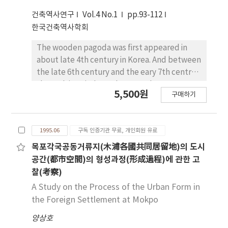
flower beds, chimneys, decorated walls,
type, (3) Saemaul type, and (4) The type of
small doors between walls, stoneworks and
건축역사연구
Vol.4 No.1
pp.93-112
urban houses. The analysis was done through
trees.
한국건축역사학회
identification of changing site plan and plan.
It is interesting to note that the changes of
The wooden pagoda was first appeared in
these elements show a certain pattern of
about late 4th century in Korea. And between
sequential steps which also can be classified
the late 6th century and the eary 7th centry,
according to the four developmental stages
the multistoried wooden pagoda was
5,500원
mentioned above. The pattern of site design
구매하기
replaced with the stone pagodas, in order to
was consistantly maintained while plan and
improve their stability and durability. In
building system became very different
Three-kingdom and Unificated-Silla period,
However, the process of modernization of
1995.06
구독 인증기관 무료, 개인회원 유료
there are two types of stone stupas in Korea.
Korean rural houses was the process of
The one is Paekche(百濟)style, and the other
목포각국공동거류지(木浦各國共同居留地)의 도시
producing a certain type of architecture that
is Silla(新羅) style stone pagoda. These two
공간(都市空間)의 형성과정(形成過程)에 관한 고
is not universal but uniquely Korean.
styles are basically different in each part like
찰(考察)
podium, roof stone, body stone, structure
A Study on the Process of the Urban Form in
and the others. Two types of stupas are
the Foreign Settlement at Mokpo
distributed in two regions which devided into
양상호
the East(Silla territory) and West(Paekche