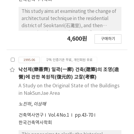
suggest some alternative ideas for
preserving the quality of historic buildings
This study aims at examinating the change of
against artificial deformation : a. Present
architectural technique in the residential
system for preservation is not effective for
district of Seoktanri(石灘里), and then
preserving various architectural value such as
extracting the restorable types from it. The
4,600원
urban context and landscape, site planning
구매하기
constructive technique was advanced in the
techniques, function of a space, etc. Regional
composition of walls and the use of footing.
system should be revised for preserving their
The arrangement of columns was developed
architectural value or meaning. b. Historic
1995.06
구독 인증기관 무료, 개인회원 유료
to standing them in a row and three rows in
buildings should be classified and should
the center of interior space. In the light of
낙선제(樂善齊) 일곽(一廓) 건축(建築)의 조영(造
have proper protecting area according to
excavated relics and the position of furnace,
營)에 관한 복원적(復元的) 고찰(考察)
each architectural values or meanings,
the interior space is seperated into cooking-
A Study on the Original State of the Buildings
respectibly: Historic buildings with Urban
heating, working and storing space. By the
in NakSunJae Area
context and landscape Historic buildings as a
difference of height and the slope, the floor
part of a complex Historic buildings as a
노진하
,
이상해
is divided into two parts which are low and
behavorial setting. c. Historic buildings
high. According to the arrangement of
건축역사연구
Vol.4 No.1
pp.43-70
should be graded based on their quality. And
column-holes, the types of roofs to be
한국건축역사학회
standard and criteria for acceptable
restored are as follows; the gable roof
deformations should be established. d.
without column-hole, the hipped roof with