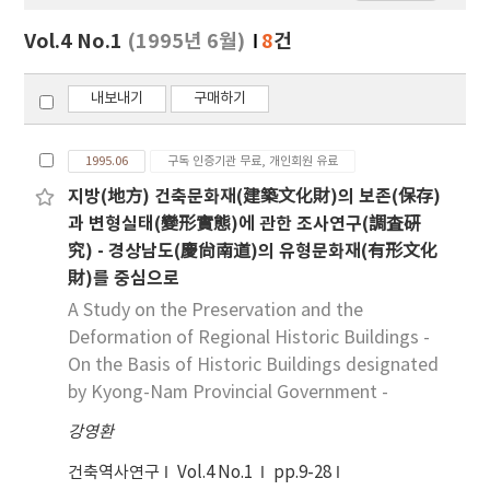
보
보
Vol.4 No.1
(1995년 6월)
8
건
기
내보내기
구매하기
1995.06
구독 인증기관 무료, 개인회원 유료
지방(地方) 건축문화재(建築文化財)의 보존(保存)
과 변형실태(變形實態)에 관한 조사연구(調査硏
究) - 경상남도(慶尙南道)의 유형문화재(有形文化
財)를 중심으로
A Study on the Preservation and the
Deformation of Regional Historic Buildings -
On the Basis of Historic Buildings designated
by Kyong-Nam Provincial Government -
강영환
건축역사연구
Vol.4 No.1
pp.9-28