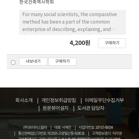
한국건축역사학회
not composed by the Modern urban planning
theory or method, but by the existing
For many social scientists, the comparative
conditions such as topography and roads. The
method has been a part of the common
center in the settlement had shifted from
enterprise of describing, explaining, and
the front region of Japan Consulate to the
developing theories about socio-cultural
4,200원
East region which was in the vicinty of Korean
구매하기
phenomena. However, it is rare that
village. And also former internal oriented
comparison has been methodologically
urban form had changed to the relevant
considered in architectural history in spite of
내보내기
구매하기
composition with Korean village. All the
the usefulness for understanding the
changes in the Foreign Settlement at Mokpo
similarities and differences among
was made by the Japanese which had
architectural styles. This research
majority, and it is a good example which
emphasizes the importance of comparative
expresses Korean Modern history.
methodology in architectural history and
회사소개
개인정보취급방침
이메일무단수집거부
proposes an example which can be
원문뷰어설치
도서관 담당자
introduced from the comparative method
for social studies. The application in this
study is based on the assumption that an
(주)코리아스칼라
대표: 서혜진
사업자번호: 107-87-69034
architectural phenomenon is a kind of social
통신판매업신고번호: 제 2015-고양일산동-0100 호
고객정보관리 : 허지영