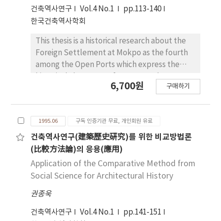
territory) in the Korean peninsular. The origin
건축역사연구
Vol.4 No.1
pp.113-140
of the Korean stone pagoda can be traced to
한국건축역사학회
the Paekche dynasty and Silla dynasty. The
former were the result of the careful study
This thesis is a historical research about the
of their skillful wooden pagodas, where the
Foreign Settlement at Mokpo as the fourth
latter were actualy originated from copying
among the Open Ports which express the
their sundried brick pagodas with stone. Two
historical characters of Korean Modern, as a
6,700원
important pagodas of the primitive stage are
구매하기
city which did not exist before the Korean
the stone pagoda of Miruksa(彌勒寺) temple
Modern. So I analyzed positively the process
in Iksan and Bunhwangsa(芬皇寺) temple in
of establishment and the process of urban
Kyungju. These two pagodas are compared
1995.06
구독 인증기관 무료, 개인회원 유료
form during the period which contained the
with each other in the style of their
characters of Concession, from 1897 to 1910.
건축역사연구(建築歷史硏究)를 위한 비교방법론
construction. Silla style have sharp straight
Even though the urban basic form of the
(比較方法論)의 응용(應用)
lines and short distance between roof stone
Foreign Settlement at Mokpo was planned
Application of the Comparative Method from
and eaves. They give us strong as well as
by Korean Goverment, it's townscape was
Social Science for Architectural History
intelletural feeling. Howerever, Paekche
changed to Japanese style by Japanese
style has curved lines and dull angles of
권종욱
since Mokpo port was opened. Because it had
cutting area of stone, they give us soft
settled by Japanese residents which had
건축역사연구
Vol.4 No.1
pp.141-151
feeling.
majority. But I found that the urban form was