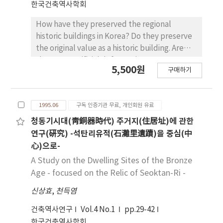
한국건축역사학회
How have they preserved the regional
historic buildings in Korea? Do they preserve
the original value as a historic building. Are
there any artificial deformations
5,500원
구매하기
deteriorating the quality of the buildings? Is
the regional system for preservation
effective agalnst the artificial deformations
1995.06
구독 인증기관 무료, 개인회원 유료
of the buildings? These questions are
involved in the purposes of this paper. I
청동기시대(靑銅器時代) 주거지(住居址)에 관한
investigated the historic buildings
연구(硏究) -석탄리유적(石灘里遺蹟)을 중심(中
designated by Kyong-Nam provincial
心)으로-
government. As the resuit, variouse patterns
A Study on the Dwelling Sites of the Bronze
of artificial deformation were found. I found
Age - focused on the Relic of Seoktan-Ri -
that the deformations may deteriorate the
신상효
,
천득염
original quality of historic building, and it is
related somehow to the limitations of
건축역사연구
Vol.4 No.1
pp.29-42
regional system for preservation. So I
한국건축역사학회