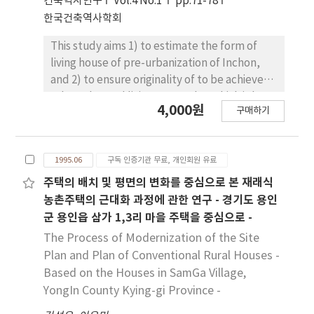
건축역사연구
Vol.4 No.1
pp.71-78
SooKangJae. The NakSunJae was
한국건축역사학회
constructed for the king HunChong's private
occupancy in 1847 and the SukBokHun for a
This study aims 1) to estimate the form of
residence of a royal concubine Kim, in 1847.
living house of pre-urbanization of Inchon,
The SooKangJae was originally built in 1785 in
and 2) to ensure originality of to be achieve
the SooKang Palace where the ex-king took
urban plan and living space plan which is base
up as his residence after abdicate the throne.
4,000원
구매하기
on local character by 3) arranging changed
Later on, it was repaired as the residence of
character of living space through the
the Queen SoonWon, king HunChong's
urbanization sequence by invest of house in
grandmother, in commemoration for the
1995.06
구독 인증기관 무료, 개인회원 유료
natural village at Pupyung. The character of
60th anniversary of her birth in 1848. 3.
arranging living space of house at Pupyung is
주택의 배치 및 평면의 변화를 중심으로 본 재래식
Architectural features of the NakSunJae
placing Sarang-chae(husband's block of
농촌주택의 근대화 과정에 관한 연구 - 경기도 용인
area at the time of construction First, as the
house) instead of making another Haenrang-
군 용인읍 삼가 1,3리 마을 주택을 중심으로 -
NakSunJae area is surrounded by quite high
chae (visitor's block of house) and Sarang-
The Process of Modernization of the Site
hills in northeast and by low hills in
chae is attach importance to Man's living
Plan and Plan of Conventional Rural Houses -
southwest, it is naturally distinguished from
space but today, have disappearing the uses
Based on the Houses in SamGa Village,
its surroundings and gives a cosy feeling.
of Sarang-bang (husband's living space)
YongIn County Kying-gi Province -
Second, the NakSunJae area shows very
because by Man lives An-bang(originally
untrammeled style of arrangement in