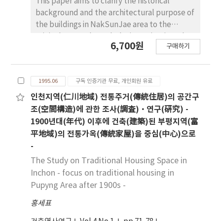
This paper aims to clarify the historical
Periodical inspections by experts should be
center-column-holes(中央柱孔) in a row and
background and the architectural purpose of
carried out to check out the deformation.
the gable roof with center-column-holes in
the buildings in NakSunJae area to the
three rows.
original state. Through the investigation, the
6,700원
구매하기
clarified facts are as follows. 1. The relation
with the buildings for the Crown Prince in the
ChangDok Palace By constructing buildings in
1995.06
구독 인증기관 무료, 개인회원 유료
the NakSunJae area, the spatial conception
of the Royal Palace was changed, that is,
인천지역(仁川地域) 전통주거(傳統住居)의 공간구
buildings for the Crown Prince in the
조(空間構造)에 관한 조사(調査)·연구(硏究) -
ChangDok Palace disappeared and they
1900년대(年代) 이후에 건축(建築)된 부평지역(富
became to belong to the ChangGyeong
平地域)의 전통가옥(傳統家屋)을 중심(中心)으로
Palace. Moreover, by constructing the
-
NakSunJae and its attached buildings, the
The Study on Traditional Housing Space in
area for the Crown Prince shifted to use as a
Inchon - focus on traditional housing in
private area for the king. 2. The date and the
Pupyng Area after 1900s -
purpose of the construction The NakSunJae
area is consisted of three compounds of
홍세표
building: NakSunJae, SukBokHun and