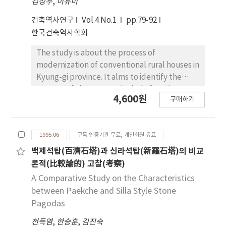
woman's space). The character of plan is
김성우
,
이유미
general, because it was constructed as a
arranging room in both side of Maru(wooden
건축역사연구
Vol.4 No.1
pp.79-92
private occupancy for the king. other
living floor) in spite of different structure,
한국건축역사학회
buildings are arranged in the latticing
and the uses of plan or room is changing to fit
orderly, nonetheless, they are free by
to purpose of according to environment of
The study is about the process of
themselves from a strict form and make
living. Generally, the structure is made by
modernization of conventional rural houses in
themselves an area full of variety. Third, the
natural stone and cubed column, and used
Kyung-gi province. It alms to identify the
buildings in the NakSunJae area have a
smaller member cause by rare wood
pattern of change, particularly focusing on
characteristic of naivety of common people's
4,600원
material.
구매하기
the changes of the site plan and plan. The
houses, because they were not an official but
site of study is Samga Village, in YongIn
private place for the king, his concubine and
County, near Seoul. The study discusses the
his grandmother. Forth, the ornaments in the
1995.06
구독 인증기관 무료, 개인회원 유료
process of modernization during the three
NakSunJae area are variously, elegantly and
decades from 1960 to 1980. The basic
백제석탑(百濟石塔)과 신라석탑(新羅石塔)의 비교
harmoniously patterned with the meaning of
information was obtained through field
론적(比較論的) 고찰(考察)
good luck. Fifth, back garden in the
research and site analysis, and the study
A Comparative Study on the Characteristics
NakSunJae area was made by taking
relies predominatly on observational and
between Paekche and Silla Style Stone
advantage of sloping hills. The back garden is
statistical analysis. Four developmental
beautifully configurated by arranging various
Pagodas
stages can be clearly identified which are ; (1)
constituent elements of pavilions, tiered
천득염
,
한승훈
,
김진숙
Traditional type, (2)Modified-traditional