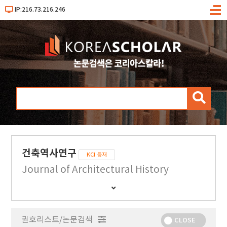
IP:216.73.216.246
메
뉴
검
색
건축역사연구
KCI 등재
Journal of Architectural History
간
행
물
권호리스트/논문검색
정
CLOSE