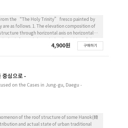
cs from the “The Holy Trinity” fresco painted by
y are as follows. 1. The elevation composition of
structure through horizontal axis on horizontal
tical axis formed through the disposition of the
4,900원
구매하기
wer structure is composed of the sarcophagus and
lumns of left and right. 2. The section composition
ure of cylindrical-shaped vault on upper part
cture. The exterior space and lower structure is
ted as same height and width in the outside
 중심으로 -
” fresco is planned by square shape around
cused on the Cases in Jung-gu, Daegu -
ransverse, longitudinal and diagonal axis. The
in exterior space at front, the apse of round form
or. 4. The visual aspect of the “The Holy Trinity”
and height because the interior and exterior space
gular proportion system. The elevation angle of
phenomenon of the roof structure of some Hanok(韓
he architectural composition system and element,
ribution and actual state of urban traditional