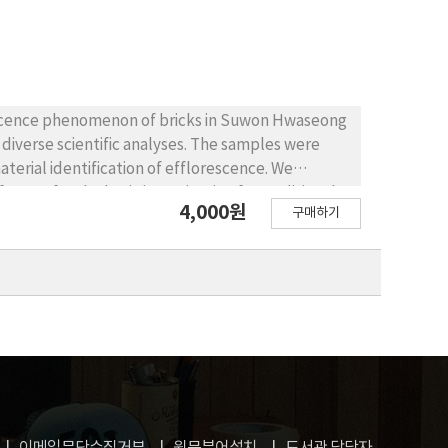
aterials and shear stress, bending stress and
s shearing.
rescence phenomenon of bricks in Suwon Hwaseong
diverse scientific analyses. The samples were
erial identification of efflorescence. We
tors for the basic investigation for traditional
4,000원
구매하기
, KNO3) and insoluble salt(CaCO3) were detected.
bricks under the polarizing microscope. However,
 repair nowadays showed low water absorption
 to an effect of an air pollution and joint mortar.
s not removed. As a result of the efficiency and
ely to be the suitable chemicals for the
 Fortress. In the future, consideration whether
rehensive researches including repair work,
al, chemical identifications of repairing bricks