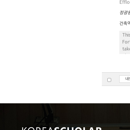
Effl
com
lat
정광
건축
Thi
For
tak
obs
bri
The
in 
내
rat
Sol
saf
eff
the
con
wil