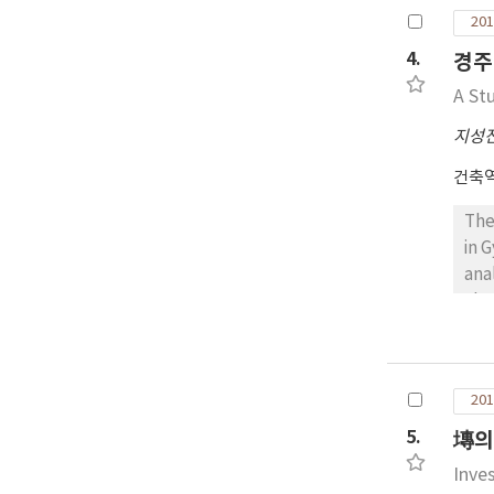
rat
201
in 
bei
4.
경주
exp
A St
spa
Nor
지성
but
건축
wit
The
in 
ana
cha
and
sto
upp
201
occ
env
5.
塼의
and
Inve
lig