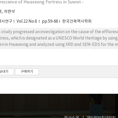
orescence of Hwaseong Fortress in Suwon -
pressive stress caused the crack and exfoliation on the stone m
eral pressure were main causes of the stereobate stone material
용
,
차현석
역사연구
Vol.22 No.6
pp.59-66
한국건축역사학회
s study progressed an investigation on the cause of the efflo
tress, which is designated as a UNESCO World Heritage by using 
en in Hwaseong and analyzed using XRD and SEM-EDS for the mat
erved under a polarizing microscope and measured absorption fac
cks. As a result of material identification, soluble salt(Na2SO4
re was no big difference between original bricks and repaired 
terms of the water absorption rate, bricks which were used for
보내기
구매하기
e(1%). In conclusion, soluble salt and insoluble salt appeared due
uble salt was removed in the rainy season, but insoluble salt wa
ety tests for chemicals removing efflorescence, chemical E is lik
lorescence phenomenon of traditional bricks in Suwon Hwaseong
 use of lime is available or not should be studied through comp
struction work and the environment factor with lime. Also, physic
l be required.