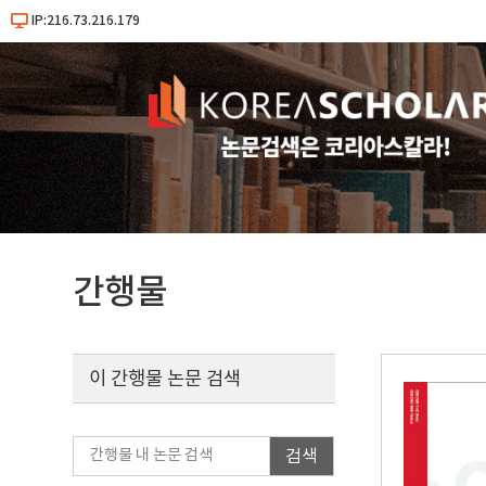
IP:216.73.216.179
간행물
이 간행물 논문 검색
검색