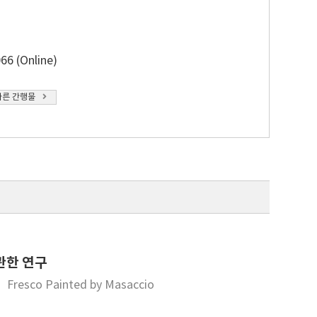
66 (Online)
다른 간행물
관한 연구
y” Fresco Painted by Masaccio