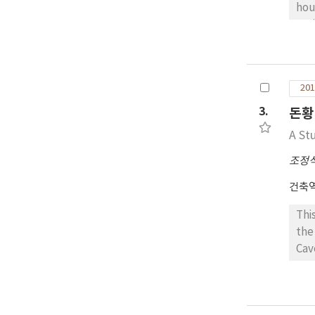
cha
hou
reg
the
hou
wei
201
ref
urb
3.
돈황
roo
A St
pro
조정
건축
Thi
the
Cav
spa
Bud
Dab