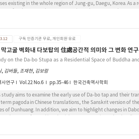
racters through proper visual distance, center and position.
ses existing in the whole region of Jung-gu, Daegu, Korea. As a r
isters for the research area, approximately 5,000 wood structur
se findings showed that there are 1,752 Hanok houses. And the fu
ses by roof structure type shows that about 35% of them underwe
ght Hanok is different from the concept of traditional Hanok, 
3.12
구독 인증기관 무료, 개인회원 유료
lects the economical and technological phases of that period. 
an traditional houses will be possible through carrying out in-
 막고굴 벽화내 다보탑의 住處공간적 의미와 그 변화 연구
f structure of the urban traditional houses that are supposed t
udy on the Da-bo Stupa as a Residential Space of Buddha a
ducts.
식
,
김버들
,
조재현
,
김보람
역사연구
Vol.22 No.6
pp.35-46
한국건축역사학회
s study aims to examine the early use of Da-bo tap and their tr
 term pagoda in Chinese translations, the Sanskrit version of th
es of Dunhuang. In addition, we aim to highlight changes in Dabo
ces, but transformed into burial spaces over time. The details c
dhist monuments were usually either pagodas serving as burial p
otap is a type of pagoda enshrining the body of Prabhutaratna, a