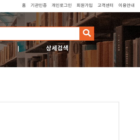
홈
기관인증
개인로그인
회원가입
고객센터
이용안내
검
색
상세검색