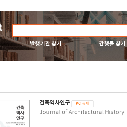
발행기관 찾기
간행물 찾기
건축역사연구
KCI 등재
Journal of Architectural History