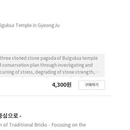
d caitya are clearly distinguished from each other
o dhatu, sarisa, and atmabhava based on the object
a to transform into stupa is presented by
utaratna is worthy of the same status as the
ulguksa Temple in GyeongJu
been depicted from the Western Wei of the
s a residential space until the early Sui Dynasty,
ynasty when pagodas were first being constructed
nto stupa (grave towers).
e three storied stone pagoda of Bulguksa temple
 conservation plan through investigating and
urring of stress, degrading of stone strength,
. Compressive stress, shear stress, bending stress
4,300원
구매하기
nic examination data tells the strength of the
aterials is enough to support the weight of the
 could consider, for example the problems
 the stone material(soft rock). And many
f soil and degradation of bearing power of soil
중심으로 -
amage. Natural disasters like earthquake,
f Traditional Bricks - Focusing on the
 the damage. At last Concentration of