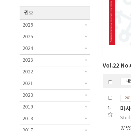
권호
2026
2025
2024
2023
Vol.22 No
2022
내
2021
2020
201
2019
1.
마사
Stud
2018
김석
2017