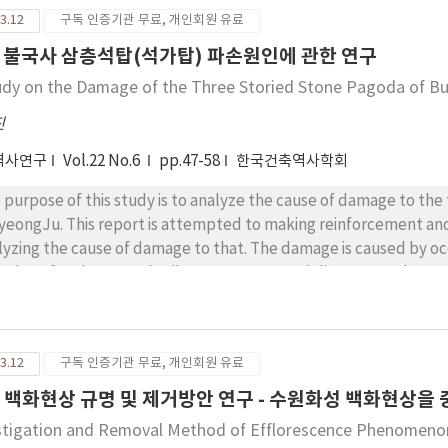
her than a burial place for the dead. Second, the terms stupa an
3.12
구독 인증기관 무료, 개인회원 유료
the Sanskrit scriptures, and stupa is also further classified int
ng enshrined. In Gyeon-bo-tab-pum, the preconditions for caity
 불국사 삼층석탑(석가탑) 파손원인에 관한 연구
laining that worshipping the space enshrining the body of Prabh
udy on the Damage of the Three Storied Stone Pagoda of B
ce enshrining sarira. Third, the Mogao Caves of Dunhuang had 
thern Dynasties until the time of the Yuan Dynasty. It was used a
진
 was used as both residence and burial places until the Tang D
역사연구
Vol.22 No.6
pp.47-58
한국건축역사학회
h wheel or circles forms on top, which then gradually changed i
 purpose of this study is to analyze the cause of damage to th
GyeongJu. This report is attempted to making reinforcement and
lyzing the cause of damage to that. The damage is caused by occ
nging of underground soil structure, natural disasters and so on
 lateral pressure affected to the pagoda since built up. Ultraso
ne. According to this result, strength of the stereobate stone m
er ones. But we could found many other factors of the damage
3.12
구독 인증기관 무료, 개인회원 유료
urred on building the pagoda construction and the weakness of
ironmental factors being changed in soil structure(subsidence o
 백화현상 규명 및 제거방안 연구 - 수원화성 백화현상을 
 freezing and melting of soil) can be seen as the cause of the d
stigation and Removal Method of Efflorescence Phenomenon o
htning and heavy rain were also thought to give direct impact to