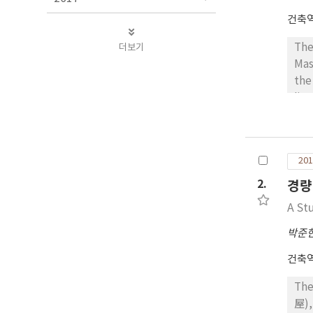
건축
더보기
The
Mas
the
lin
“Tr
ske
of 
201
aro
pla
2.
경량
dir
A St
str
who
박준
at 
건축
fre
as 
The
vis
屋),