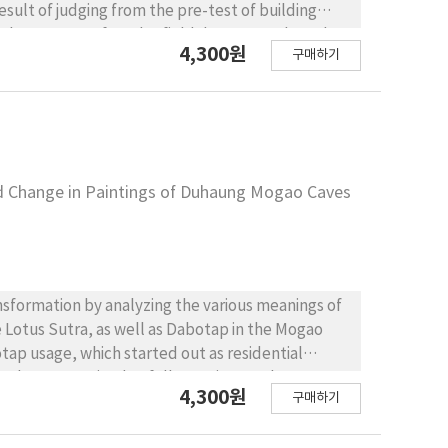
esult of judging from the pre-test of building
e houses were found. A field data survey based on
4,300원
구매하기
rther classification of the Korean traditional
nt weight lightening. While this kind of light-
they also show the survival method of Hanok that
It is expected that deeper understanding on the
depth researches on techniques of the light-weight
o have functioned as dwellings as commercial
nd Change in Paintings of Duhaung Mogao Caves
ansformation by analyzing the various meanings of
e Lotus Sutra, as well as Dabotap in the Mogao
tap usage, which started out as residential
an be summarized as follows. First, early
4,300원
구매하기
laces for the dead or shrines that were not. A
nd was initially used as a residential space,