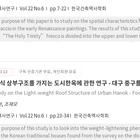
역사연구
Vol.22 No.6
pp.7-22
한국건축역사학회
 purpose of this paper is to study on the spatial characteristi
accio in the early Renaissance paintings. The results of this stud
 “The Holy Trinity” fresco is divided into the upper and lower 
e around vanishing point. The upper structure is composed of ver
inity” elements and horizontal axis on horizontal line. The lo
leton in such inside and the altar supported through circular co
the “The Holy Trinity” fresco is composed of the ceiling struct
3.12
구독 인증기관 무료, 개인회원 유료
und basic square floor plan that is interior space and upper stru
ced with sarcophagus in inner part that altar and step is projec
식 상부구조를 가지는 도시한옥에 관한 연구 - 대구 중구를
ection. 3. The basic floor composition of the “The Holy Trinity
udy on the Light-weight Roof Structure of Urban Hanok - Fo
uctural columns that is placed at corners as symmetry through t
le floor composition planned through the altar and step that is 
현
,
조재모
rear part and the structure of the middle story concept at interi
역사연구
Vol.22 No.6
pp.23-34
한국건축역사학회
sco is composed of the stable balance in relation with distance 
well as the upper structure and lower structure is formed by re
 purpose of this study is to look into the weight-lightening 
ual range was planned to view in detail generally or partially t
 the Korean traditional houses found from the survey on the dist