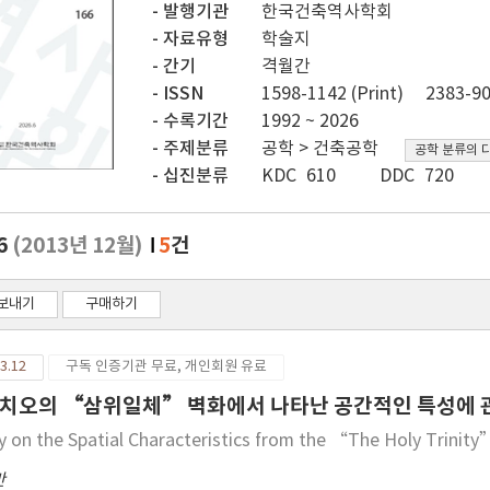
발행기관
한국건축역사학회
자료유형
학술지
간기
격월간
ISSN
1598-1142 (Print)
2383-90
수록기간
1992 ~ 2026
주제분류
공학 > 건축공학
공학 분류의 
십진분류
KDC 610
DDC 720
.6
(2013년 12월)
5
건
보내기
구매하기
3.12
구독 인증기관 무료, 개인회원 유료
치오의 “삼위일체” 벽화에서 나타난 공간적인 특성에 
y on the Spatial Characteristics from the “The Holy Trinit
만