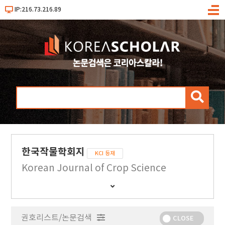
IP:216.73.216.89
메
뉴
검
색
한국작물학회지
KCI 등재
Korean Journal of Crop Science
간
행
물
권호리스트/논문검색
정
CLOSE