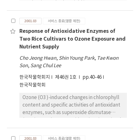
production and tuber yield in sweet potato
and ethanol yields quadractically increased
cultivation. Therefore, this study was
from 22.9 to 36.7 t-1 , from 1.66 to 2.54 t-1 ,
conducted to obtain some information about
and from 945 to 1440 L-1 , respectively, with
2001.03
서비스 종료(열람 제한)
the effects of vine-cutting holding on rooting
increasing plant density. The optimal plant
Response of Antioxidative Enzymes of
and plant growth after transplanting. Vines
densities for the maximum fresh stem, total
Two Rice Cultivars to Ozone Exposure and
were cut 20-25cm long and stored for 1, 3, 5,
sugar, and ethanol were estimated to be
Nutrient Supply
7 or 9 days in a shade room at 20~pm 0.5~circC
10.7, 9.6, and 9.9 plants m-2 respectively.
, RH 68~pm,/TEX>1%. Peroxidase activity in
Cho Jeong Hwan
,
Shin Young Park
,
Tae Kwon
the vine cuttings increased as the holding
Son
,
Sang Chul Lee
period increased and the highest catalase
한국작물학회지
제46권 1호
pp.40-46
activity was detected in the 5-day holding.
한국작물학회
Length of main vine, number of branches and
nodes on main vine also increased in the 5-
Ozone (O3 )-induced changes in chlorophyll
day holding. There was little difference in the
content and specific activities of antioxidant
diameter of main vine among the various
enzymes, such as superoxide dismutase
holding periods. The data obtained indicate
(SOD), ascorbate peroxidase (APX), guaiacol
that transplanting of vine cuttings after 5-
peroxidase (GPX), dehydroascorbate
day holding could promote rooting and vine
reductase (DHAR) and glutathione reductase
growth
2001.03
서비스 종료(열람 제한)