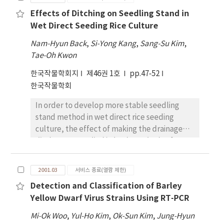
(GR) were investigated in two rice cultivars
Effects of Ditching on Seedling Stand in
(Oryza sativa L.) grown under variable
Wet Direct Seeding Rice Culture
nutrient treatments. For this study, two rice
cultivars of Ilpumbyeo (IL) and Keumobyeo#l
Nam-Hyun Back
,
Si-Yong Kang
,
Sang-Su Kim
,
(KM), which were known as resistant and
Tae-Oh Kwon
susceptible to O3 , respectively, were
한국작물학회지
제46권 1호
pp.47-52
exposed to O3 at 0.15ppm for 30 days and
한국작물학회
investigated with 10 days interval. The
available nutrient regimes were varied by
In order to develop more stable seedling
doubling the supply of nitrogen (N),
stand method in wet direct rice seeding
phosphorus (P) and potassium (K) Within a
culture, the effect of making the drainage
basic fertilizer status (N, P, K; 15, 12,
ditches was studied in both methods of
12kg/l0a-1 ). In both cultivars and at all
broadcast seeding on floody paddy surface
nutrient status, chlorophyll content in O3 -
and puddled-soil drill seeding. In a broadcast
treated plants decreased with prolonged
2001.03
서비스 종료(열람 제한)
seeding on floody paddy surface, the
treatment period, although higher N, P and K
Detection and Classification of Barley
ditching after seeding using a tractor or small
supply with O3 treatment alleviated the
Yellow Dwarf Virus Strains Using RT-PCR
ditch maker improved the seedling stand,
decrease in chlorophyll content. The
and reduced the floating seedling and
Mi-Ok Woo
activities of almost all enzymes investigated
,
Yul-Ho Kim
,
Ok-Sun Kim
,
Jung-Hyun