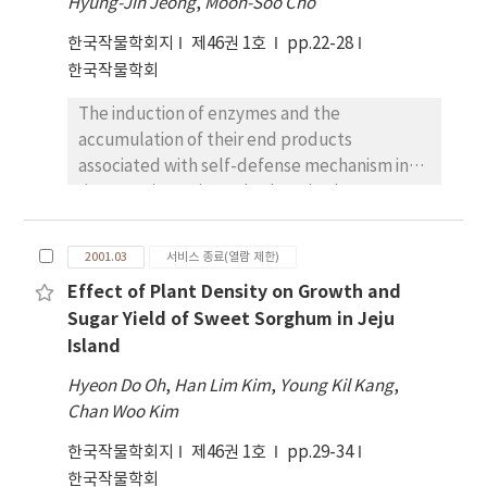
Hyung-Jin Jeong
,
Moon-Soo Cho
systemic necrosis. Only five cultivars such as
한국작물학회지
제46권 1호
pp.22-28
Kwangankong, Eunhakong, Tawonkong,
한국작물학회
Namhaekong, Sobaegnamulkong were
totally susceptible to every strain. There was
The induction of enzymes and the
variation in disease incidence. Soybeans,
accumulation of their end products
having the highest levels of resistance to G5H
associated with self-defense mechanism in
and G7H in the greenhouse, showed the
rice were investigated. When rice leaves were
lowest levels of SMV incidence in the field of
irradiated with UV light, activities of
Suwon. Myeong-junamulkong,
diterpene cyclase, phenylalanine ammonia-
Ilpumgeomjeongkong, Soyangkong,
2001.03
서비스 종료(열람 제한)
lyase (PAL), and cinnamic acid 4-hydroxylase
Pungsannamulkong, Sodamkong,
Effect of Plant Density on Growth and
(CA4H) were induced and rice phytoalexin,
Jangmikong, Geomjeong-kong2,
Sugar Yield of Sweet Sorghum in Jeju
momilactone A was accumulated. The
Pureunkong, Sinpaldalkong2, Duyoukong,
Island
content of p-coumaric acid in rice leaves was
and Geumgangkong were fairly resistant to
closely correlated with self-defense or
SMV. And SMV incidence of Taekwangkong,
Hyeon Do Oh
,
Han Lim Kim
,
Young Kil Kang
,
allelopathic potential against barnyardgrass.
Saealkong and Baegunkong was over 45%
Chan Woo Kim
UV-challenged rice leaves gave rise to the
with symptom of bud necrosis. And soybeans,
한국작물학회지
제46권 1호
pp.29-34
inhibition of barnyardgrass growth
highly resistant to SMV in the field and the
한국작물학회