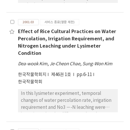
maize/sweet potato intercropping system.
Four levels of nitrogen (0, 50, 100 and 150kg
N ha-1 ) and four levels of potassium (0, 40,
2001.03
서비스 종료(열람 제한)
80 and 120kg K2 O ha-1 ) formed treatment
Effect of Rice Cultural Practices on Water
variables. Plants were sampled periodically
Percolation, Irrigation Requirement, and
to determine dry matter and tissue
Nitrogen Leaching under Lysimeter
concentrations of N and K in the individual
Condition
plant components of intercropped maize
and sweet potato. Nitrogen and potassium
Dea-wook Kim
,
Je-Cheon Chae
,
Sung-Won Kim
fertilizer did not interact significantly to
한국작물학회지
nutrient uptake by any plant parts of
제46권 1호
pp.6-11
intercropped maize and sweet potato. But
한국작물학회
application of N fertilizer independently
In this lysimeter experiment, temporal
enhanced N uptake in all the plant parts of
changes of water percolation rate, irrigation
maize and sweet potato. The uptake of N in
requirement and No3 －-N leaching were
leaf, leaf sheath, stem, husk, and cob of
investigated under different cultural
maize increased upto 90 days after planting
practices that were no-till direct seeding on
(DAP) but grain continued to accumulate N
flooded paddy (NTDSF), till direct seeding