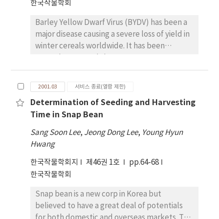
fertilizer status compared with that in plants
한국작물학회
(Vic-PAV and CN-PAV) and MAV (primer A)
seedling stand through the accelerating
grown under basic fertilizer status. The
simultaneously, specifically Vic-PAV(primer
drainage of field.
Barley Yellow Dwarf Virus (BYDV) has been a
increase in the activities of SOD, APX and GR
B), and MAV (primer C) based on the genomic
major disease causing a severe loss of yield in
in rice leaves by relatively long-term
RNA sequences of BYDV strains previously
winter cereals worldwide. It has been
treatment with O3 at low concentration is
published. The validity of the primers was
recently reported that BYDV occurs
considered to indicate that the plant
confirmed using several BYDV strains
frequently in wheat field and also causes
became adapted to the O3 stress and the
obtained from CIMMYT. Though three BYDV
serious yield reduction in Korea. This study
protection system increased its capacity to
strains were able to be detected using
2001.03
서비스 종료(열람 제한)
was performed to investigate the regional
scavenge toxic oxygen species. Our results in
primer A, PCR products were not
Determination of Seeding and Harvesting
distributions of BYDV strains in Korea and to
two rice cultivars indicated that there was
distinguished between two PAV strains. It was
Time in Snap Bean
identify the resistant cultivars or lines of
little difference in the activities of
possible to separate them with a restriction
wheat to the predominant BYDV strains,
antioxidant enzymes between IL and KM,
enzyme, EcoRI, whose restriction site was
Sang Soon Lee
,
Jeong Dong Lee
,
Young Hyun
providing basic information for the breeding
which were known as resistant and
present in the amplified DNA fragment from
Hwang
of BYDV-resistant wheat varieties. Using RT-
susceptible cultivar to O3
Vic-PAV, but not from CN-PAV.
한국작물학회지
제46권 1호
pp.64-68
PCR and EcoRI digestion methods, the
한국작물학회
regional distribution of BYDV strains in Korea
from 1999 to 2000 showed that PAV strain was
Snap bean is a new corp in Korea but
mainly detected about 65% (Vic-PAV 52.6% ;
believed to have a great deal of potentials
CN-PAV 47.4%) and MAV strain about 3%.
for both domestic and overseas markets. The