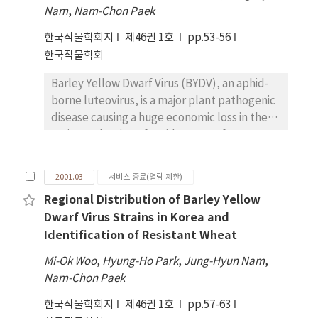
herbicide injury by accelerating the drainage.
Nam
for this study were decreased during initial
,
Nam-Chon Paek
Suitable ditching time was at 2 days after
stages of O3 - exposure except GPX which
한국작물학회지
제46권 1호
pp.53-56
seeding (DAS) for the tractor and at 3 DAS for
maintained higher activity throughout the
한국작물학회
the ditch maker. In the puddled-soil drill rice
exposure period than the non-treated plant.
seeding culture, the ditching before seeding
However, the antioxidant enzymes in O3 -
Barley Yellow Dwarf Virus (BYDV), an aphid-
with a ditch maker at 3 days after draining
treated plants showed almost the same or
borne luteovirus, is a major plant pathogenic
effectively improved the seedling stand due
higher activities on 30 days after O3 -
disease causing a huge economic loss in the
to quick draining through well formed the
exposure. The most significant changes in
grain production of a wide range of
seeding furrows. In the puddled-soil drill
activities were observed in GR of the O3 -
Gramineae species throughout the world. It
seeding, seedling stand number showed
treated leaves. With the prolonged
has been recently reported that BYDV also
higher in both ditching plots synchronized
2001.03
서비스 종료(열람 제한)
treatment period, the activity of GR at 30
occurred frequently in wheat field of Korea.
with seeding compared with both only
Regional Distribution of Barley Yellow
days was increased by 3-8 times compared to
Here, we performed to develop the
draining treatment at 1 DAS without ditching
those in 10 days. Most of the investigated
Dwarf Virus Strains in Korea and
detection and classification methods of BYDV
and the flooding plot condition for 6 DAS.
enzymes showed very similar tendency to O3
Identification of Resistant Wheat
strains that were accomplished by reverse
And the suitable ditching depth was 6 cm, as
treatment in all fertilizer status. There was
transcription-polymerase chain reaction (RT-
considered the ditching status and drained
Mi-Ok Woo
,
Hyung-Ho Park
,
Jung-Hyun Nam
,
no observed evidence for enhanced
PCR). Since there are high variations among
status. These results suggest that the
Nam-Chon Paek
detoxification of O3 -derived activated
BYDV strains, three pairs of primers were
ditching in wet direct rice seeding is an
oxygen species in plants grown under higher
한국작물학회지
제46권 1호
pp.57-63
designed to detect BYDV strains such as PAV
resonable practice for improving the