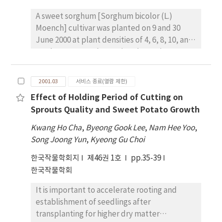
greenhouse, were mainly derived from
Jangyeobkong and Hwang-keumkong
A sweet sorghum [Sorghum bicolor (L.)
resistant to G1-G7.
Moench] cultivar was planted on 9 and 30
June 2000 at plant densities of 4, 6, 8, 10, and
12 plants m-2 to determine the optimum
plant density in Jeju region. There were no
significant planting date x plant density
2001.03
서비스 종료(열람 제한)
interactions for most traits measured.
Effect of Holding Period of Cutting on
Delaying planting from 9 to 30 June delayed
Sprouts Quality and Sweet Potato Growth
21 days in heading date, and significantly
decreased plant height, the number of
Kwang Ho Cha
,
Byeong Gook Lee
,
Nam Hee Yoo
,
productive stems m-2 /, and lodging. Fresh
Song Joong Yun
,
Kyeong Gu Choi
stem yield tended to be higher at the 9 June
한국작물학회지
제46권 1호
pp.35-39
planting date than at the 30 June planting
한국작물학회
date, but total sugar and ethanol yields were
not significantly affected by planting date.
It is important to accelerate rooting and
Percentage of soluble solid was higher at the
establishment of seedlings after
30 June planting date compared with the 9
transplanting for higher dry matter
June planting date. Fresh stem, total sugar,