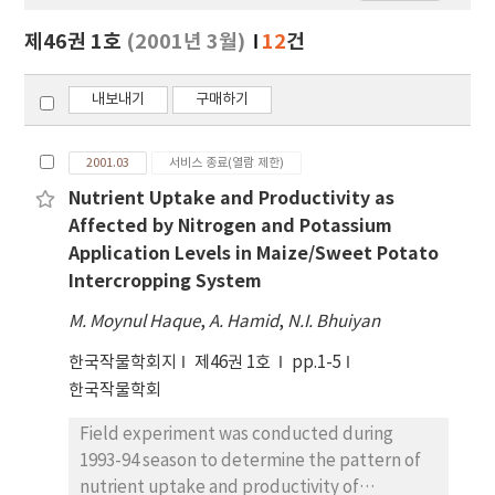
보
보
제46권 1호
(2001년 3월)
12
건
기
내보내기
구매하기
2001.03
서비스 종료(열람 제한)
Nutrient Uptake and Productivity as
Affected by Nitrogen and Potassium
Application Levels in Maize/Sweet Potato
Intercropping System
M. Moynul Haque
,
A. Hamid
,
N.I. Bhuiyan
한국작물학회지
제46권 1호
pp.1-5
한국작물학회
Field experiment was conducted during
1993-94 season to determine the pattern of
nutrient uptake and productivity of