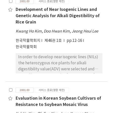
till its maturity. Sweet potato exhibited a
2001.03
서비스 종료(열람 제한)
on flooded paddy (TDSF), and transplanting.
wide variation in N uptake pattern. Sweet
Development of Near Isogenic Lines and
The highest water percolation rate of 3,001
potato leaf shared the maximum uptake of N
Genetic Analysis for Alkali Digestibility of
l/m2 was measured in NTDSF. Others were
at 50 DAP which rapidly increased at 70 DAP
Rice Grain
2,551 l/m2 and 2,210 l/m2 in TDSF and
and then declined. Declination of N uptake
transplanting. Water percolation rate in
by petiole and stem were observed after 120
Kwang Ho Kim
,
Doo Hwan Kim
,
Jeong Heui Lee
NTDSF and TDSF was increased by 36% and
DAP whereas N uptake by tuber increased
한국작물학회지
제46권 1호
pp.12-16
15% compared to transplanting. Water
slowly upto 90 DAP and then rapidly till
한국작물학회
percolation rates in all cultural practices
harvest. Rate of applied K had very little
were increased remarkably from the
effect on the uptake patterns in different
In order to develop near isogenic lines (NILs)
reproductive growth stage and relatively
components of intercropped maize. Pattern
the heterozygous rice plants for alkali
large amount of water loss through
of K uptake by leaf, petiole and stem of
digestibility value(ADV) were selected and
percolation was measured even after the
sweet potato showed almost similar trend to
tested in every generation from F5 to F9 of a
reproductive growth stage. A total irrigation
N uptake. But uptake of K by tuber increased
cross, Seratus malam/Suwon 345. Finally
requirement was 3,469 l/m2 in NTDSF and
almost linearly with the K application.
several sets of NILs, which were six low ADV
2,898 l/m2 in TDSF. That was equivalent to
2001.03
서비스 종료(열람 제한)
Pattern of N and K uptake by grain and tuber
lines and four medium-high ADV lines, were
45% and 21 % of increase compared to 2,389
paralleled the grain yield of maize and sweet
Evaluation in Korean Soybean Cultivars of
selected among F10 lines. No differences of
l/m2 in transplanting. The largest No3 －-N
potato respectively. Intercropped
Resistance to Soybean Mosaic Virus
the plant growth characteristics, amylose
leaching through the entire rice growing
productivity of maize and sweet potato
content and protein content of rice grain