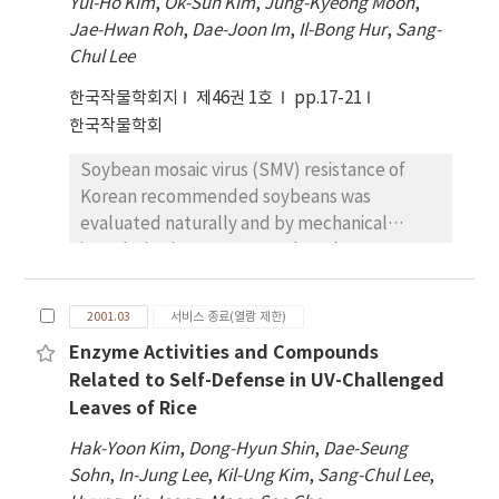
period was 701 mg/m2 in NTDSF and was
Yul-Ho Kim
,
Ok-Sun Kim
,
Jung-Kyeong Moon
,
found to be better by the application of
were found between low and medium-high
followed by 494 mg/m2 in TDSF and 465
Jae-Hwan Roh
,
Dae-Joon Im
,
Il-Bong Hur
,
Sang-
100kg N and 120 kg K2 O ha-1
ADV lines. Rice flour of low ADV lines showed
mg/m2 in transplanting. The ratios to the
Chul Lee
longer gel length in gel consistency test than
total amount of No3 －-N leaching at the
한국작물학회지
제46권 1호
pp.17-21
medium-high ADV lines, and also showed
vegetative growth stage, reproductive
한국작물학회
different gelatinization characteristics
growth stage and ripening stage were 31 %,
measured by rapid visco analyzer compared
41 % and 28% in NTDSF; 21 %, 48% and 31 %
Soybean mosaic virus (SMV) resistance of
with medium-high ADV lines. The result of
in TDSF; and 18%, 48% and 35 % in
Korean recommended soybeans was
genetic analysis indicated that ADV-NILs
transplanting.
evaluated naturally and by mechanical
developed were differed in a pair of major
inoculation in Suwon. Based on the
gene controlling ADV, and low ADV was
differential reaction of forty-four soybean
dominant over medium-high ADV.
genotypes tested to nine different SMV
2001.03
서비스 종료(열람 제한)
strains, soybeans were classified into twenty-
Enzyme Activities and Compounds
four groups. Myeongjunamulkong and
Related to Self-Defense in UV-Challenged
Ilpumgeom-jeongkong showed a high degree
Leaves of Rice
of resistance to nine SMV strains, having no
symptom. The other cultivars produced
Hak-Yoon Kim
,
Dong-Hyun Shin
,
Dae-Seung
various reactions according to inoculation of
Sohn
,
In-Jung Lee
,
Kil-Ung Kim
,
Sang-Chul Lee
,
each SMV strain: symptomless, mosaic or