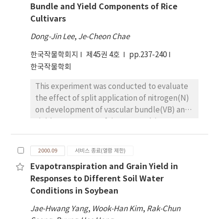
significantly associated and accounted for 4.7
Bundle and Yield Components of Rice
continuous direct seeding paddy field as
to 10.9% and 5.1 to 10.1 % of the phenotypic
Cultivars
compared to machine transplanted one.
variation in seed size and seed weight,
Based on the percent of weedy rice panicle
respectively. 'Pureunkong' alleles increased
Dong-Jin Lee
,
Je-Cheon Chae
over three years trial, high ridged dry seeding
seed size and seed weight at the all four
한국작물학회지
was highest with 36.9%, followed by wet
제45권 4호
pp.237-240
significant marker loci on the LG C2. These
seeding with 30.9%, water seeding with 14.6%
한국작물학회
marker loci in LG C2 were closely linked and
and machine transplanting rice with 0.8%,
were presumed to be a single QTL. Overall, at
This experiment was conducted to evaluate
indicating 97.8% reduction in weedy rice
least three independent QTLs from 3 linkage
the effect of split application of nitrogen(N)
occurrence by machine transplanting rice as
groups (A2, B2, and C2) were putatively
on development of vascular bundle(VB) and
compared with high ridged dry seeding.
involved in the control of seed size and seed
yield components of rice. Two cultivars were
Germination of weedy rice was promoted to
weight.
used in this study; IR58, an indica type and
83-94 % when rice panicle was flooded from
Shinunbongbyeim a japonica type. The
September 30 to October 10 for 6 days and
2000.09
서비스 종료(열람 제한)
number and total cross sectional area of the
74-88% for 9 days on October 20. Weedy rice
Evapotranspiration and Grain Yield in
VB in the peduncle and leaf blade were more
occurrence was also substantially reduced
Responses to Different Soil Water
and bigger in N split application than 100
by delayed seeding on June 10 and intensive
Conditions in Soybean
percent basal fertilizer. Nitrogen split
tillage. The results suggest that machine
application at necknode differentiation stage
transplanting rice be more effective cultural
Jae-Hwang Yang
,
Wook-Han Kim
,
Rak-Chun
increased the number and size of the VB.