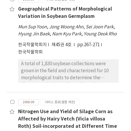
varieties harvested in 1998 and 1999. The
extracts was related to the total anthocyanin
Geographical Patterns of Morphological
average antioxidative activity of foreign rice
contents of the extracts.
Variation in Soybean Germplasm
varieties (DPPH 63.5% and TBA 55.2%) was
significantly higher than that of native rice
Mun Sup Yoon
,
Jong Woong Ahn
,
Sei Joon Park
,
varieties (DPPH 47.2% and TBA 45.6%) on
Hyung Jin Baek
,
Nam Kyu Park
,
Young Deok Rho
varieties harvested in 1999. The promptness
한국작물학회지
제45권 4호
pp.267-271
index (PI) of native rice varieties was higher in
한국작물학회
stored rices for three months (mean
PI=160.7) than that of stored rices for a year
A total of 1,830 soybean collections were
(mean PI=141.6). On the other hand, the PI of
grown in the field and characterized for 10
foreign rice varieties was higher in stored rices
morphological traits to determine the
stored for a year (mean PI=176.7) than that of
diversity and relationship within and among
stored rices for three months (mean
geographical regions. Phenotypic variation
PI=157.5). Varieties with high redness of
was found within all regions for most
hulled rice (a-value) showed significant lipid
2000.09
서비스 종료(열람 제한)
characters. The Shannon-Weaver diversity
peroxidation inhibitory activity to DPPH in a
Nitrogen Use and Yield of Silage Corn as
index ranged from 0.49 to 0.62 across regions,
stored rices for a year (r=0.5744** ) and
Affected by Hairy Vetch (Vicia villosa
and 0.09 to 1.00 across characters. Canonical
stored rices for three months (r=0.5630** ) .
Roth) Soil-incorporated at Different Time
discriminant analysis and clustering of the
These results indicate that the pigments of