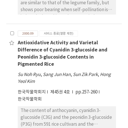
are similar to that of the legume family, but
comparatively higher than those of 1999. Of
shows poor bearing when self-pollination is
six areas, Jinju area showed biggest
induced. Thus, this study was carried out
coefficient of yield variability in 1998-1999.
observing the ripening procedure of pistils
Iksan and Taegu areas showed higher
and stamens and development stages of
heritabilities in 1998, but Iksan and Jinju areas
2000.09
서비스 종료(열람 제한)
pollen in the context of the birth and growth
showed lower heritabilities in 1999. Genetic
Antioxidative Activity and Varietal
of the flower. As to the bearing of the flower
correlations were slightly higher than
Difference of Cyanidin 3-glucoside and
of A. membranaceus, few pod setting and
corresponding phenotypic correlations.
Peonidin 3-glucoside Contents in
13% pod setting were observed when self-
Stem length showed positive genetic
Pigmented Rice
pollination is induced by paper-bag covering
correlation with the number of capsules per
or artificial pollination treated respectively.
plant, and seed weight per plant and the
Su Noh Ryu
,
Sang Jun Han
,
Sun Zik Park
,
Hong
The result indicates that A. membranaceus is
number of capsule per plant showed positive
Yeol Kim
a cross-pollination plant. A pistil grew faster
genetic correlation with seed weight per
한국작물학회지
than a stamen until just before blooming. The
제45권 4호
pp.257-260
plant. On the analysis of path coefficients,
flower size was about 17.0mm~times 4.0mm.
한국작물학회
stem length and number of capsules
Pistils and stamens had the same length
effected highly on grain yield. Great regional
The content of anthocyanin, cyanidin 3-
after flowering. Pollen mother cells passed
variations were observed on the effects of
glucoside (C3G) and the peonidin 3-glucoside
through meiosis and mitosis when its length
agronomic traits on grain yield. Higher direct
(P3G) from 591 rice cultivars and the
reached around 3.5mm, thus creating the