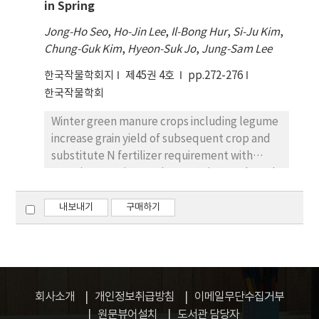
in Spring
canonical means delineated 3 regional
hulled rice varieties may play important
clusters: (ⅰ) Kyunggi, Chungchong,
antioxidative roles and colored rice varieties
Jong-Ho Seo
,
Ho-Jin Lee
,
Il-Bong Hur
,
Si-Ju Kim
,
Kangwon, Chulla, and Kyungsang; (ⅱ)
with higher antioxidative potentials can be
Chung-Guk Kim
,
Hyeon-Suk Jo
,
Jung-Sam Lee
Heilongjiang; and (ⅲ) Jilin, Manchuria,
developed and also may provide information
한국작물학회지
central China, south China, Others (China),
제45권 4호
pp.272-276
with rice breeder to breed rice variety with a
Hokkaido, Honshu, and Others (Japan).
한국작물학회
high antioxidative activity for a rapid
screening of a small amounts of a large
Winter green manure crops including legume
number of samples using color value.
increase grain yield of subsequent crop and
substitute N fertilizer requirement with
organic-No Hairy vetch grows vigorously and
can provide N-rich green manure for corn
with its soil incorporation after wintering. But,
내보내기
구매하기
grain yield of corn as succeeding crop would
be reduced if its planting time is delayed
until late spring. This experiment was carried
out to find the proper incorporation time of
hairy vetch green manure and planting time
회사소개
개인정보취급방침
이메일무단수집거부
of subsequent corn in cropping system with
원문뷰어설치
도서관 담당자