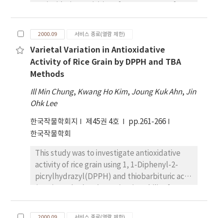
effects of stem length on grain yield were
antioxidative activities of MeOH extract from
tetrade when 4 mm long. Pollen attained full
observed at Suwon, Chungwon, Taegu, Jinju
8 rice cultivars were evaluated. Among them,
growth when the bud was about 10mm long.
and Naju areas, but in Iksan area was
C3G content of pigmented rice were ranged
An anther was found to tend to dehisce when
2000.09
서비스 종료(열람 제한)
observed higher direct effect of the number
from 0 to 451.9mg in 100 g brown rice, while
the length of a bud reached around 12.0mm.
of capsules per plant on grain yield in 1998. In
Varietal Variation in Antioxidative
the P3G contents were in the range from 0 to
As to the shape of pollen, about 70 % were
1999, higher direct effect of stem length on
Activity of Rice Grain by DPPH and TBA
42.7mg in 100g brown rice. There was no
normal. 1% and 30 % were small or empty
grain yield was observed at Chungwon and
Methods
correlation between C3G and P3G content.
pollen respectively. The result indicates that
Suwon areas. Iksan and Taegu areas were
Total anthocyanin content ranged from 0 to
pollen of A. membranaceus attains full
Ill Min Chung
,
Kwang Ho Kim
,
Joung Kuk Ahn
,
Jin
also observed higher direct effect of the
475.1mg in 100g brown rice. The antioxidative
growth just before anther dehiscence which
Ohk Lee
number of capsule per plant on grain yield.
activity, the scavenging activity on DPPH
occurs before blooming while pistils grow
한국작물학회지
제45권 4호
pp.261-266
(2,2-diphenyl-picryl-hydrazyl) radical of
faster than stamens until before flowering
한국작물학회
MeOH extracts from rice grain, were
different according to cultivars. The activity
This study was to investigate antioxidative
of blockish purple pericarp rice cultivars was
activity of rice grain using 1, 1-Diphenyl-2-
twice stronger than that of white pericarp
picrylhydrazyl(DPPH) and thiobarbituric acid
cultivar. Especially, the antioxidative activity
(TBA) method and germination ability for
of Heugjinjubyeo was four times stronger
screening rice varieties with high antioxidative
than that of white pericarp cultivar. The
activities on korean native and foreign rice
scavenging effect on DPPH radical in rice
2000.09
서비스 종료(열람 제한)