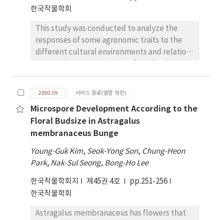
growth stage in field experiment. Grain yield
한국작물학회
was highest in lysimeter due to its high water
This study was conducted to analyze the
use efficiency and evapotranspiration rate.
responses of some agronomic traits to the
different cultural environments and relations
among the agronomic traits for selecting
sesame varieties with higher cultural
stabilities. The indexes for stability
2000.09
서비스 종료(열람 제한)
parameters measured were coefficient of
Microspore Development According to the
variability, heritabilities, genetic correlations
Floral Budsize in Astragalus
and path coefficients of agronomic traits
membranaceus Bunge
according to locations and years in Korea. The
heritabilities of agronomic traits showed
Young-Guk Kim
,
Seok-Yong Son
,
Chung-Heon
different by locations and years. Number of
Park
,
Nak-Sul Seong
,
Bong-Ho Lee
seeds per capsule and 1000 seeds weight
한국작물학회지
제45권 4호
pp.251-256
showed higher heritabilities, but stem length
한국작물학회
and seed weight per plant showed relatively
lower heritabilities. Average heritabilities of
Astragalus membranaceus has flowers that
some agronomic traits in 1998 were