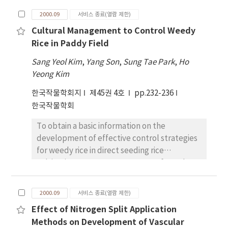
was less reduced during ripening as
lines derived from a cross between
compared with INWR. The dry weight of culm
2000.09
서비스 종료(열람 제한)
'Pureunkong', a soybean cultivar developed
was not significantly different between two
Cultural Management to Control Weedy
for sprouts and 'Jinpumkong 2', a soybean
isogenic lines.
Rice in Paddy Field
cultivar with no beany taste in seed due to
the lack of lipoxygenases. The genetic map
Sang Yeol Kim
,
Yang Son
,
Sung Tae Park
,
Ho
of 25 linkage groups with a total of 98
Yeong Kim
markers including RFLP, RAPD, SSR and
한국작물학회지
제45권 4호
pp.232-236
classical markers was constructed from this
한국작물학회
F/sbu 5/-derived population and was used for
QTL analysis. 'Pureunkong' was significantly
To obtain a basic information on the
smaller (P＜0.01) than 'Jinpumkong 2' in
development of effective control strategies
seed size and seed weight. Genetic variation
for weedy rice in direct seeding rice
was detected and transgressive segregation
cultivation, occurrence patterns of weedy
was common in the population for these
rice as influenced by different cultural
traits. Seven DNA markers including opT14-
practices such as cultivation method, water
1600 in LG A2, opF02-400 in LG B2, Satt100,
2000.09
서비스 종료(열람 제한)
management, seeding time, and tillage were
opC09-700, opG04-730 and opQll-650 in LG C2,
Effect of Nitrogen Split Application
investigated in field or pot experiments. High
and opY07-1100 ＆ 1000 in LG(unknown) were
Methods on Development of Vascular
occurrence of weedy rice was observed in a