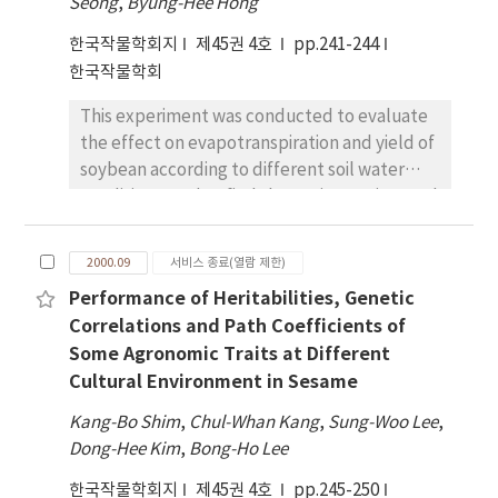
practice than flooding treatment, delayed
Seong
,
Byung-Hee Hong
Nitrogen split application resulted in
seeding and intensive tillage when weedy
한국작물학회지
제45권 4호
pp.241-244
increased panicle number with application of
rice problem occurs in direct seeded paddy
한국작물학회
N before transplanting and at tillering stage;
field.
increased spikelets number with N
This experiment was conducted to evaluate
application at necknode differentiation
the effect on evapotranspiration and yield of
stage; and increased spikelet fertility and
soybean according to different soil water
1000 grain weight with N application at
conditions, and to find the optimum time and
necknode differentiation and heading stages.
amount for irrigation in soybean cultivation.
Grain yield increased 7-10% in N split as
The difference between potential
compared to all basal application. The total
2000.09
서비스 종료(열람 제한)
evapotranspiration (PET) and maximum
cross sectional area of VB in peduncle closely
Performance of Heritabilities, Genetic
evapotranspiration (MET) during growing
correlated with the number of spikelets per
Correlations and Path Coefficients of
season of soybean planted in lysimeter was
panicle. Nitrogen management can have an
Some Agronomic Traits at Different
higher during reproductive stage than during
impact on spikelet differentiation through
Cultural Environment in Sesame
vegetative one. The maximum crop
more and bigger VB and increase grain yield
coefficient was obtained at beginning seed
potential
Kang-Bo Shim
,
Chul-Whan Kang
,
Sung-Woo Lee
,
stage of soybean. Soil water coefficient of
Dong-Hee Kim
,
Bong-Ho Lee
irrigation treatment was higher than that of
한국작물학회지
non-irrigation treatment during soybean
제45권 4호
pp.245-250