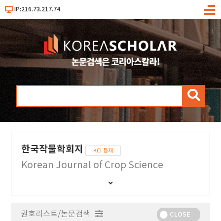
IP:216.73.217.74
메
뉴
검
색
한국작물학회지
KCI 등재
Korean Journal of Crop Science
간
행
물
권호리스트/논문검색
정
CLOSE