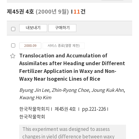
보
보
제45권 4호
(2000년 9월)
11
건
기
내보내기
구매하기
2000.09
서비스 종료(열람 제한)
Translocation and Accumulation of
Assimilates after Heading under Different
Fertilizer Application in Waxy and Non-
Waxy Near Isogenic Lines of Rice
Byung Jin Lee
,
Zhin-Ryong Choe
,
Joung Kuk Ahn
,
Kwang Ho Kim
한국작물학회지
제45권 4호
pp.221-226
한국작물학회
This experiment was designed to assess
changes in yield difference between waxy