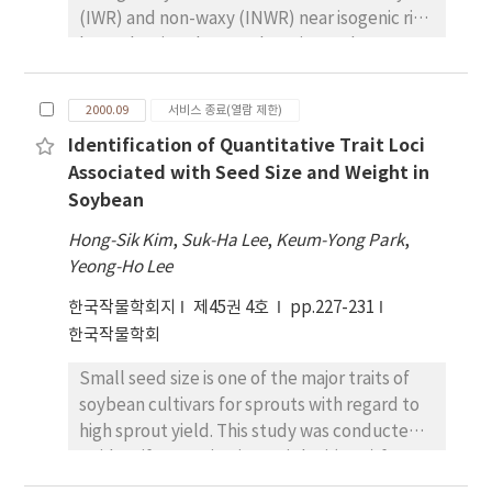
(IWR) and non-waxy (INWR) near isogenic rice
by evaluating the translocation and
accumulation of assimilates in different parts
of the rice plants after heading stage under
2000.09
서비스 종료(열람 제한)
different fertilizer application. Nitrogen
Identification of Quantitative Trait Loci
content of culm in both IWR and INWR
Associated with Seed Size and Weight in
decreased rapidly from 35 days before
Soybean
heading to flowering time and after then it
was maintained constantly, while the
Hong-Sik Kim
,
Suk-Ha Lee
,
Keum-Yong Park
,
nitrogen content of leaf blade was
Yeong-Ho Lee
continually reduced. Sugar content of leaf
한국작물학회지
제45권 4호
pp.227-231
blade in IWR decreased steadly by 10 days
한국작물학회
after heading, but that in INWR increased 20
days after heading. There was no difference
Small seed size is one of the major traits of
in starch content of culum between IWR and
soybean cultivars for sprouts with regard to
INWR from 35days before heading to
high sprout yield. This study was conducted
heading, but that of culm of IWR increased
to identify quantitative trait loci (QTL) for
again after heading. Dry weight of IWR plant
seed size and weight in a set of F 6 seeds of 89