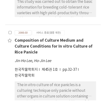
'Duwonchapssalbori' in the plot of Oct. 20
This study was carried out to obtain the basic
measured 12days after incubation at
seeding elongated with linear increments
information for breeding cold-tolerant rice
30/20~circC ranged from 21 to 53mm,
since Feb. 10 (6.7mm), and showed rapid
varieties with high yield-productivity through
indicating significant deterioration of rice
increment since March 7 (15.1mm). However,
wide crosses between indica and japonica
quality. In the field test, the averaged
elongation of young spikes of 'Saessalbori'
rice. Genetic analysis was conducted using 55
viviparous germination rates of rice varieties
began from March 15 with slow increments.
F1 s obtained from half-diallel crosses among
at 25, 35, 45DAH with the underwater
2000.03
서비스 종료(열람 제한)
From these studies, the optimum seeding
eleven cultivars of various origin including
conditions for 4 days were 2.2, 6.2 and 9.2%,
date and seeding rate in
Composition of Culture Medium and
indica and japonica rice. Screening for cold
respectively, while their rates at 12 day after
'Duwonchapssalbori' were Oct. 20-28 and
Culture Conditions for In vitro Culture of
tolerance was done with cold-water irrigation
underwater conditions increased to 17.6, 44.2
140kg per ha for high grain yield in the
Rice Panicle
after transplanting until ripening stage. Both
and 43.8%, respectively. A variety that
southern regions.
general combining ability (GCA) and specific
showed the highest viviparous germination
Jin-Ho Lee
,
Ho-Jin Lee
combining ability (SCA) effects were highly
rate at 25 and 35 and 45DAH was
한국작물학회지
제45권 1호
pp.32-37
significant in all characters associated with
Heukjinjubyeo. When standing rice panicles
한국작물학회
dry matter accumulation at 30 and 50days
without lodging were examined after
after cold-water irrigation (DAC). The
consecutive raining for 7 days Juanbyeo
The in vitro culture of rice panicles is a
variance of GCA was much larger than that of
showed the highest viviparous germination
culturing technique only panicle without
SCA in plant height, shoot dry weight per
(45.5%), followed by Odaebyeo (16.0%),
other organs in culture solution containing
plant (DWP), crop growth rate (CGR) and
Jinbubyeo (14.5 %), Bongkwangbyeo (14.2
organic substance, so that would be useful
cold-water response index (CRI) of these