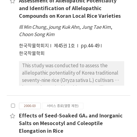
Assessment of Allelopathic Potentiality
effects on quality is unclear. In order to
at 30 DAC as 0.048, suggesting that selection
and Identification of Allelopathic
determine relative contribution of genotype,
for cold tolerance will be quite effective in
Compounds on Koran Local Rice Varieties
environment, and G ~times E interaction to
case that the selection criterion is the
the variations observed in grain quality
Ill Min Chung
,
joung Kuk Ahn
,
Jung Tae Kim
,
performance itself.f.
characteristics, 18 Korean wheat cultivars
Choon Song Kim
and experimental lines were evaluated in
한국작물학회지
제45권 1호
pp.44-49
two environments in 1998 and 1999.
한국작물학회
Correlation coefficients between grain
quality and agronomic characteristics were
This study was conducted to assess the
also estimated. The analysis of variance for
allelopathic potentiality of Korea traditional
the optical density obtained by reaction bet-
seventy-nine rice (Oryza sativa L.) cultivars on
ween gliadin and anti-gliadin polyclonal
barnyardgrass (Echinochloa crus-galli P.
antibody (AGPab) indicated that gliadin
Beauv. var. oryzicola Ohwi) and to identify
content measured by Enzyme-Linked
possible allelopathic compounds from
Immunosorbent Assay(ELISA) was
2000.03
서비스 종료(열람 제한)
selected rice cultivars, such as
significantly in- fluenced by environment and
Effects of Seed-Soaked GA₃ and Inorganic
Seogandodobyeo, Huadobyeo and
cultivar differences. The significant
Salts on Mesocotyl and Coleoptile
Heugbalbyeo. In the straw mixture,
differences of year and year ~times location
Elongation in Rice
Seogandodobyeo showed the greatest
were also found. The ratio of the variances