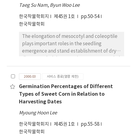
inhibition (67.07%) on total emergence
associated with environmental effects to the
Taeg Su Nam
,
Byun Woo Lee
percentage. The greatest inhibition on total
variances associated with genetic effect gave
한국작물학회지
제45권 1호
pp.50-54
seedling length and dry weight of
relatively greater influence of environmental
한국작물학회
barnyardgrass occurred in Huadobyeo (58.32
factor on gliadin content. The different
%) and Heugbalbyeo (81.20%), respectively.
protein content from same genotype grown
The elongation of mesocotyl and coleoptile
An HPLC analysis with nine standard
in different environment might be associated
plays important roles in the seedling
compounds showed that the concentrations
with degree of storage protein
emergence and stand establishment of dry
and compositions of allelopathic compound
accumulations. Significant relationships
direct-seeded rice. Experiments were carried
depend upon the cultivars. Four compounds
between ELISA and protein content, yield,
out to elucidate the effects of seed-
including Ο-coumaric acid in
ten spike weight, and ten spike number were
presoaking treatments of GA3 and some
Seogandodobyeo extracts, four compounds
2000.03
서비스 종료(열람 제한)
detected. Polyphenol oxidase (PPO) activity
inorganic salts on the mesocotyl, and
including p-coumaric acid in Huadobyeo
was significantly influenced by year, location,
Germination Percentages of Different
coleoptile elongation of rice. Seed-soaked
extracts, and seven compounds including Ο-
cultivar and year ~times location. The
Types of Sweet Corn in Relation to
GA3 promoted the elongation of mesocotyl,
coumaric acid in Heugbalbyeo were
variance in grain PPO activities among
Harvesting Dates
but little effect on the coleoptile elongation.
detected, respectively. Ο-coumaric acid (0.97
growing years appeared larger than the
The stimulation effects of GA3 were found to
mg/g) in Seogandodobyeo, p-coumaric acid
Myoung Hoon Lee
variation produced by the cultivar examined.
be enhanced by addition of CaCl2 However,
(0.92mg/g) in Huadobyeo and Ο-coumaric
This suggested that the growing
한국작물학회지
제45권 1호
pp.55-58
the sole treatment of CaCl2 showed no
acid (1.02 mg/g) in Heugbalbyeo was
environment contributed more to variability
한국작물학회
stimulating effect on the mesocotyl and
detected as the highest amounts,
in grain PPO concentration.