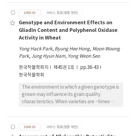
%) and Obongbyeo (12.6%). The viviparous
to study how assimilate supply affects grain
characters except CRI of shoot dry weight
germination of rice was greatly affected by
development and maturation. To find the
per plant. The DWP, CGR and CRI of these
2000.03
서비스 종료(열람 제한)
variety, days after heading and temperature
optimum stage for in vitro culture, rice
characters of Gaochan 102, Tong88-7 and
settings. Bongkwangbyeo, Juanbyeo,
Genotype and Environment Effects on
panicles grown in greenhouse were sampled
TR22183 were markedly higher than those of
Dongjinbyeo, Hwasunchalbyeo,
Gliadin Content and Polyphenol Oxidase
periodically after anthesis and cultured in
the others. GCA effects of these varieties on
Naepoongbyeo and Heukjinjubyeo were
Activity in Wheat
nutrient medium. The panicles older than 1
DWP, CGR and their CRI were also higher than
classified as the most susceptible varieties to
weeks after anthesis had produced normal
those of the others, indicating that they are
Yong Hack Park
,
Byung Hee Hong
,
Moon Woong
the viviparous germination in the field
grains. Grain-filling was apparently
useful as promising parents for breeding
Park
,
Jung Hyun Nam
,
Yong Weon Seo
conditions.
dependent upon sucrose concentration (8-12
cold-tolerant varieties. Analysis of genetic
한국작물학회지
제45권 1호
pp.38-43
%) in medium, but not affected by nitrogen
parameters for 11~times 11 half-diallel F1 s
한국작물학회
concentration supplied with glutamine. As far
revealed that inter-locus gene interaction
as rice panicle was supplied with sucrose and
were concerned in the expression of plant
The environment in which a given genotype is
N in nutrient medium, grains continued
height at 50 DAC, CRI of DWP at 50 DAC, and
grown may influence its grain quality
accumulation of dry matter and maturation
CRI of CGR, and that intra-locus gene
characteristics. When varieties are ~times
regardless to light condition. Considerably,
interaction for plant height and the other
evaluated over numerous environments, a
grain-filling was improved when panicles
characters were partial dominance and over-
variety environment interaction usually is
were positioned horizontally inside flask, so
dominance, respectively. Narrow-sense
observed, but the relative magnitude of
that each grain was partially submerged to
2000.03
서비스 종료(열람 제한)
heritability (h2 N ) was the highest in plant
environmental(E), genetic(G), and G ~times E
nutrient medium.
height as 0.729, and the lowest in CRI of DWP