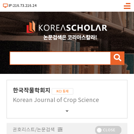
IP:216.73.216.24
메
뉴
검
색
한국작물학회지
KCI 등재
Korean Journal of Crop Science
간
행
물
권호리스트/논문검색
정
CLOSE