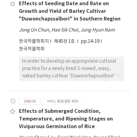
condition than water-deficit condition and
Effects of Seeding Date and Rate on
accumulation patterns and water use
there was a sizable proportion of leaves
Growth and Yield of Barley Cultivar
efficiency (WUE) as possible mechanisms
which was ceased earlier their growth in
"Duwonchapssalbori" in Southern Region
associated with the drought tolerance of
water-deficit condition compared to well-
Jackson. Biomass accumulation of Jackson
watered condition. The leaf relative growth
Jong Un Chun
,
Hae Sik Choi
,
Jung Hyun Nam
was contrasted with the PI416937, which also
rate of Jackson until leaves had completed
한국작물학회지
제45권 1호
pp.14-19
has demonstrated tolerance to drought. For
at 45% of their growth during water deficit
한국작물학회
water-deficit treatment, total biomass
period was higher than that of PI416937.
accumulation was negligible for PI416937,
In order to develop an appropriate cultural
but biomass accumulation continued at
practice for a newly bred 2-rowed, waxy,
approximately 64 % of the well-watered
naked barley cultivar 'Duwonchapssalbori' in
treatment of Jackson. Transpirational losses
the southern region, 2 varieties, 3 seeding
for Jackson and PI416937 were
dates, 4 seeding rates were designed with 2
approximately the same for the water-deficit
replications. The heading and maturity dates
treatment, indicating that Jackson had
2000.03
서비스 종료(열람 제한)
of 'Duwonchapssalbori' were' earlier than
superior WUE. Isotopic discrimination of 13 C
Effects of Submerged Condition,
'Saessalbori by 2-5 and 4 days, respectively.
relative to 12 C also indicated that Jackson
Temperature, and Ripening Stages on
Culm length of 'Duwonchapssalbori' was 60
had higher WUE. Results indicated that
Viviparous Germination of Rice
to 66cm with lodging resistance. Grain yields
increased WUE for Jackson under water
of both varieties were 4.28-4.33 ton/ha in the