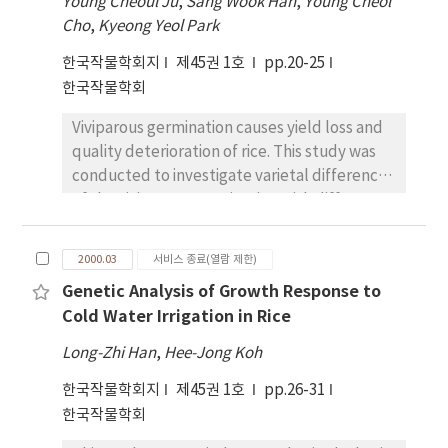
deficit showed it was tolerant to drought
Young Cheoul Ju
,
Sang Wook Han
,
Young Cheol
plot of Oct. 20 seeding, 4.11-4.18 ton in the
rather than had an avoidance mechanism.
Cho
,
Kyeong Yeol Park
plot of Oct. 28 seeding, and 3.7-13.89 ton/ha in
한국작물학회지
제45권 1호
pp.20-25
the Nov. 5 seeding. Grain yield with different
한국작물학회
seeding rates highly significantly fitted with
secondary polynomial equations in the plots
Viviparous germination causes yield loss and
of Oct. 20 and Oct. 28 seedings (R2 =0.84-0.85),
quality deterioration of rice. This study was
showing the greatest yield with seeding rate
conducted to investigate varietal differences
of 140kg per ha. However, the grain yield with
of the viviparous germination with different
various seeding rates in the plot of Nov. 5
days after heading (DAH) and different
seeding showed simple linear regression (R2
temperatures. In the laboratory examination,
=0.71), showing the seeding rate over 160kg in
2000.03
서비스 종료(열람 제한)
the averaged germination rate of all varieties
the case of later seeding to be optimal.
Genetic Analysis of Growth Response to
at 45DAH and at 25DAH was 79.9%, and 27.5%
Number of spikes per m2 significantly
Cold Water Irrigation in Rice
under the incubation at the temperature of
contributed to grain yield, and fitted to
30~circC /20~circC (day/night) for 12 days.
simple linear regression (R2 =0.881-0.891),
Long-Zhi Han
,
Hee-Jong Koh
Andabyeo, Da- sanbyeo, and Nonganbyeo
suggesting that plenty of early stands should
한국작물학회지
제45권 1호
pp.26-31
showed the lowest viviparous germination
be established at early seedling stage for
한국작물학회
rates among the tested varieties. The shoot
high grain yield. Young spikes of
length of the viviparous germination