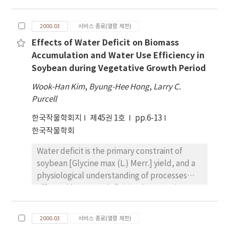
[Glycine max (L.) Merr.] leaf area. Plastochron
index and leaf relative growth rate of
2000.03
서비스 종료(열람 제한)
Jackson was contrasted with the PI416937,
Effects of Water Deficit on Biomass
which also has demonstrated tolerance to
Accumulation and Water Use Efficiency in
drought. First, plastochron ratio (PR) and
Soybean during Vegetative Growth Period
plastochron index (PI) were evaluated in
greenhouse to compare the leaf growth rate
Wook-Han Kim
,
Byung-Hee Hong
,
Larry C.
between two genotypes under well-watered
Purcell
condition. There was reasonable constancy of
한국작물학회지
제45권 1호
pp.6-13
PR between two genotypes. The PR means
한국작물학회
of Jackson and PI416937 were 0.41 and 0.44,
respectively. A fairly smooth increase of PI
Water deficit is the primary constraint of
during vegetative stage was observed.
soybean [Glycine max (L.) Merr.] yield, and a
Second, the relative growth rates were
physiological understanding of processes
graphed against leaf area, normalized with
affected by water deficit is a key step in
respect to final leaf area, under well-
identifying and improving drought tolerance
watered and water-deficit conditions. Leaf
in soybean. The objectives of this research
growth was sustained longer in well-watered
2000.03
서비스 종료(열람 제한)
were to evaluate biomass and nitrogen