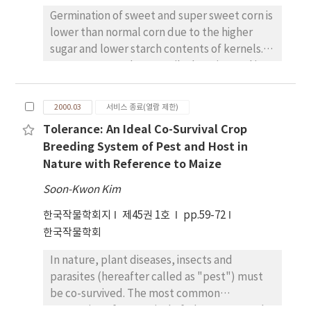
coleoptile elongation. Mesocotyl elongation
respectively. The preliminary identification
Germination of sweet and super sweet corn is
was most prominent in the combined
by HPLC analysis resulted in peaks with
lower than normal corn due to the higher
treatments of 50ppm GA3 with 100 mM CaCl2 .
retention times close to those of standards
sugar and lower starch contents of kernels.
The synergistic effects of GA3 and CaCl2 on
which were confirmed with EI/MS. The mass
Sweet corn seeds are easily deteriorated in
mesocotyl elongation varied with varietal
spectra of p-coumaric, and Ο-coumaric acids
the field under the unfavorable condition,
groups. The stimulating effects of GA3 were
showed molecular ions (m/z) at 164 and 164,
therefore it is important to identify the
enhanced significantly by the addition of
2000.03
서비스 종료(열람 제한)
and their base peaks (m/z) at 164 and 118,
optimal harvesting time for seed production.
CaCl2 in japonica varieties, Dongjinbyeo,
respectively.
Tolerance: An Ideal Co-Survival Crop
This trial was conducted to investigate the
Ilpumbyeo and Milyang 95, and tall indica
Breeding System of Pest and Host in
responses of germination percentage of
variety, Labelle, but not in semidwarf Tongil
Nature with Reference to Maize
shrunken-2(sh2), brittle(bt), sugary(su), and
type varieties, Tongilbyeo, Milyang 23, and
sugary enhancer(se) hybrids in relation to
Nampungbyeo, and semi-dwarf indica, Short
Soon-Kwon Kim
harvesting dates. Eight hybrids of four
Labelle. The promoting effects of GA3 on the
한국작물학회지
제45권 1호
pp.59-72
different gene sweet corns were harvested
mesocotyl elongation were decreased in
한국작물학회
at 15, 20, 25, 30, 35, 40, 45, and 50 days after
proportion to the lowered osmotic potential
silking(DAS). Germination test was
by PEG 6000 on the contrary to CaCl2 This
In nature, plant diseases, insects and
performed using paper towel method. Mean
implies that the synergistic effects of CaCl2
parasites (hereafter called as "pest") must
germination percentages across eight
with GA3 on mesocotyl elongation was not
be co-survived. The most common
hybrids showed the highest value at 45 DAS.
caused by osmotic potential lowered by
expression of co-survival of a host crop to the