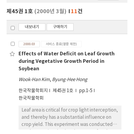
보
보
제45권 1호
(2000년 3월)
11
건
기
내보내기
구매하기
2000.03
서비스 종료(열람 제한)
Effects of Water Deficit on Leaf Growth
during Vegetative Growth Period in
Soybean
Wook-Han Kim
,
Byung-Hee Hong
한국작물학회지
제45권 1호
pp.1-5
한국작물학회
Leaf area is critical for crop light interception,
and thereby has a substantial influence on
crop yield. This experiment was conducted
to characterize the development of soybean