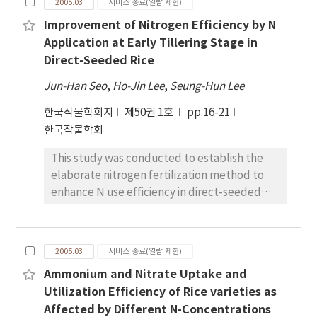
correlations were appeared between nodule
2005.03
서비스 종료(열람 제한)
different planting time in supernodulating
dry weight, plant dry weight and pod
Improvement of Nitrogen Efficiency by N
soybean mutants. Two supernodulating
number, in two supernodulating mutants
Application at Early Tillering Stage in
soybean mutants, Sakukei4 and SS2-2, and
during the period from R3 to R6 stage.
Direct-Seeded Rice
their parent cultivars, Enrei and
Although all of the yield components and
Shinpaldalkong2, were planted on May 24
seed yield were lower in two
Jun-Han Seo
,
Ho-Jin Lee
,
Seung-Hun Lee
and June 15, 2004. The degrees of the
supernodulating mutants than their parents
한국작물학회지
제50권 1호
pp.16-21
shortening of growth days by the planting
at the stage of full maturity (R8), the harvest
한국작물학회
time delay were 18 to 22 days in four cultivar,
index was higher in supernodulating mutants.
and there were no significant differences
The increasing rates of pod number to stem
This study was conducted to establish the
among the cultivars. However, four cultivars
dry weight in two supernodulating mutants
elaborate nitrogen fertilization method to
showed the different maturity properties.
showed the higher than those of two their
enhance N use efficiency in direct-seeded
Sakukei4, mutated from Enrei, showed later
parents at R8 stage. In conclusion, the
rice on flooded paddy. The nitrogen uptake
maturity than that of Enrei, and 882-2,
relative growth rates during the early to the
by rice plants was insignificant until 25 days
mutated from Shinpaldalkong2, showed
middle reproductive growth period were
after seeding, and increased gradually
earlier maturity than that of
2005.03
서비스 종료(열람 제한)
higher in supernodulating mutants than the
thereafter. During this early growth stage,
Shinpaldalkong2. The plant and nodule dry
wild types. This could be resulted in an
Ammonium and Nitrate Uptake and
rice plants absorbed only the 4~% of basal
weights at R6 stage of Sakukei4 showed the
increase in pod number. The increase of
Utilization Efficiency of Rice varieties as
applied N, while the 45~% of N fertilizer
smallest decrement and those of SS2-2 was
relative growth rate was the result of the
Affected by Different N-Concentrations
remained in the paddy soil. The absorption of