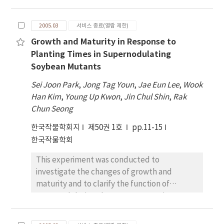
of nitrogen harvest index (NHI) in all
supernodulating soybean mutants,
treatments were 83.9~~86.7~% . The yield was
Sakukei4, SS2-2, and their parent cultivars,
270 kg/10a in BS­F1 plot and 215 kg/10a in BS-
2005.03
서비스 종료(열람 제한)
Enrei and Shinpaldalkong2. The plant dry
F0 plot. However, the nitrogen balances
Growth and Maturity in Response to
weights of supernodulating mutants,
were +0.6 kg/10a of gain of soil nitrogen in BS-
Planting Times in Supernodulating
Sakukei4 and SS2-2, were 52~% and 61~% of
F0 plot and -0.4 kg/10a of loss of soil nitrogen
Soybean Mutants
their wild type parents at full seed stage
in BS-F1 plot. In comparisons of SM and BS-
(R6). However, the relative growth rate
F1 plots, although the seed yields were
Sei Joon Park
,
Jong Tag Youn
,
Jae Eun Lee
,
Wook
(RGR) from the pod set stage (R3) to R6 of
similar in two plots, the loss of soil nitrogen
Han Kim
,
Young Up Kwon
,
Jin Chul Shin
,
Rak
Sakukei4 was 0.022 g/g/day and that of SS2-2
was higher in SM than BS-F1 plot. Overall, our
Chun Seong
was 0.016 g/g/day, which were higher than
results suggest that barley-soybean double
한국작물학회지
제50권 1호
pp.11-15
those of their parents. Nodule number and
cropping system was more effective in
한국작물학회
dry weight were increased in two
respect to seed productivity and soil
supernodulating mutants by the R6 stage.
nitrogen conservation than soybean
This experiment was conducted to
The nitrogen concentrations of leaf, petiole
monocropping system, and the N credit to
investigate the changes of growth and
and stem of Sakukei4 were higher than those
following crops by soybean cultivation was
maturity and to clarify the function of
of Enrei. SS2-2 showed higher nitrogen
identified in soybean double cropping
supernodulating characters, excessive
concentration in petiole than
system.
nodules and high biological nitrogen fixation
Shinpaldalkong2 had. The positive
rate (BNF), on maturity in response to