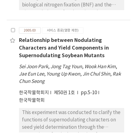
biological nitrogen fixation (BNF) and the
nitrogen balance of soybean in soybean-
barley cropping systems. Soybean cultivar,
Shinpaldalkong2 and barley cultivar, Olbori,
2005.03
서비스 종료(열람 제한)
were used in soybean mono-cropping (SM),
Relationship between Nodulating
barley monocropping (BM), and barley­
Characters and Yield Components in
soybean double cropping system. The
Supernodulating Soybean Mutants
barley-soybean double cropping system was
treated with two different levels of nitrogen
Sei Joon Park
,
Jong Tag Youn
,
Wook Han Kim
,
fertilizers, 0 nitrogen fertilizer (BS-F0), and
Jae Eun Lee
,
Young Up Kwon
,
Jin Chul Shin
,
Rak
standard nitrogen fertilizer (BS-F1). Nitrogen
Chun Seong
and organic matter concentrations in soil of
한국작물학회지
제50권 1호
pp.5-10
BS-F1 plot on October, 2001 were increased
한국작물학회
4.8~%~;and~;5.9~% , respectively, compared
with those on October, 2000. The ranges of
This experiment was conducted to clarify the
BNF rate in soybean were 69.1~~ 88.2~% in
functions of supernodulating characters on
two years, and the rate was the highest in BS-
seed yield determination through the
F0 plot and the lowest in SM plot. The ranges
comparison of agricultural traits of