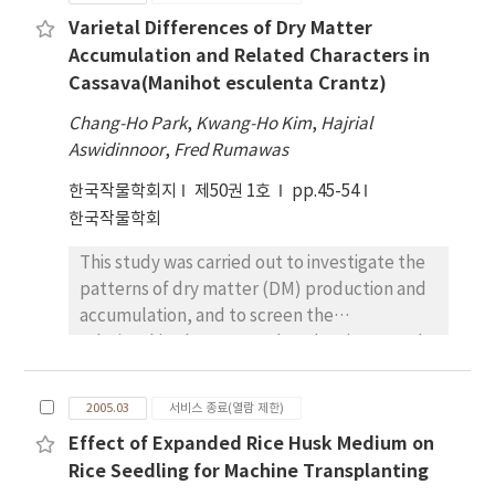
groups showed significant decreases in
nitrogen fertilizer to non-leguminous crops
Varietal Differences of Dry Matter
biomass and RGR (relative growth rate).
did not have an apparent effect on total
Accumulation and Related Characters in
Contents of total chlorophyll were reduced
protein or oil content of subsequent soybean
Cassava(Manihot esculenta Crantz)
remarkedly by irradiation of UV-B. In all rice
crop. Analysis of soybean seed proteins by
cultivars tested, the content of chlorophyll a
sodium dodecyl sulfate polyacrylamide gel
Chang-Ho Park
,
Kwang-Ho Kim
,
Hajrial
was strongly decreased, while the contents
electrophoresis in conjunction with
Aswidinnoor
,
Fred Rumawas
of chlorophyll b were slightly reduced
computer­assisted densitometry revealed
한국작물학회지
제50권 1호
pp.45-54
without showing clear different among three
subtle changes in the accumulation of seed
한국작물학회
groups and 15 cultivars. Carotenoid content
proteins. Immunoblot analysis using
was largely reduced by UV-B radiation,
antibodies raised against the β-subunit of β-
This study was carried out to investigate the
whereas polyamine content was moderately
conglycinin showed a gradual increase in the
patterns of dry matter (DM) production and
increased. The contents of MDA
accumulation of the 7S components during
accumulation, and to screen the
(malondialdehyde) that reflect the level of
successive years of the experiment. A linear
relationships between related major growth
lipid peroxidation of cell membranes were
increase in temperature and decrease in
characters and DM accumulation in four
clearly increased by UV-B stress, showing
rainfall was observed from the onset of
cassava varieties in Bogor (6~circ19, West
higher content in susceptible cultivars than
2005.03
서비스 종료(열람 제한)
data· collection. Higher temperatures
Java, Indonesia. Gading and Adiral developed
moderate and torelant cultivars. The
during the growing season have been linked
Effect of Expanded Rice Husk Medium on
an enough source and canopy in short at the
physiological important parameters highly
to increased protein and diminished oil
Rice Seedling for Machine Transplanting
early growth phase and then translocated
related to visible injury were leaf color,
content of soybean, thus changes observed