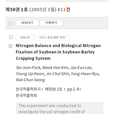
보
보
제50권 1호
(2005년 3월)
11
건
기
내보내기
구매하기
2005.03
서비스 종료(열람 제한)
Nitrogen Balance and Biological Nitrogen
Fixation of Soybean in Soybean-Barley
Cropping System
Sei Joon Park
,
Wook Han Kim
,
Jae Eun Lee
,
Young Up Kwon
,
Jin Chul Shin
,
Yong Hwan Ryu
,
Rak Chun Seong
한국작물학회지
제50권 1호
pp.1-4
한국작물학회
This experiment was conducted to
investigate the soil nitrogen credit of