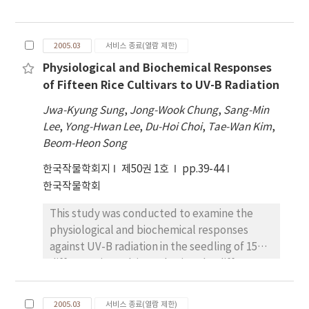
factors, nitrogen application, and crop
highly significant positive difference between
rotation on soybean (Glycine max [L.] Merr.)
osmotic pressure potential and
seed composition. Soybeans were grown as
photosynthesis, However, highly negative
2005.03
서비스 종료(열람 제한)
part of a four- year rotation which included
correlation was found between osmotic
Physiological and Biochemical Responses
corn (Zea maize L.), wheat (Triticum aestivum
pressure potential and free proline content.
of Fifteen Rice Cultivars to UV-B Radiation
L.), and red clover (Trifolium pratense L.).
In addition, it was expected that young
Results from soil tests made prior to initiation
Jwa-Kyung Sung
seedling of corn with saline tolerance may be
,
Jong-Wook Chung
,
Sang-Min
of the study and subsequently every five
Lee
utilized in the transplantation in salt-
,
Yong-Hwan Lee
,
Du-Hoi Choi
,
Tae-Wan Kim
,
years, were used to calculate application
Beom-Heon Song
accumulated land. Based on above-shown
rates of nitrogen, phosphorus, and
result, in terms of saline tolerance of Chalok-
한국작물학회지
제50권 1호
pp.39-44
potassium necessary for target yield of
2 variety, growth suppression was serious
한국작물학회
pursuant crops. In the experimental design,
with 100mM NaCl solution. However, growth
nitrogen was applied to one-half of the plot
was expected that seedling growth would be
This study was conducted to examine the
on which the non-leguminous crop, either
favorable under 50 mM NaCl solution.
physiological and biochemical responses
corn or wheat was grown. Analysis of soybean
against UV-B radiation in the seedling of 15
seed by near infrared reflectance
different rice cultivars, having the different
spectroscopy collected over an 11-year
physiological sensitivities. Out of 15 rice
period revealed a linear increase in protein
cultivars tested, moderate and susceptible
and decrease in oil content. Application of
2005.03
서비스 종료(열람 제한)