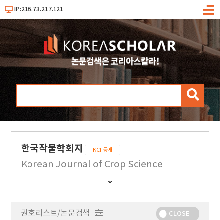
IP:216.73.217.121
메
뉴
검
색
한국작물학회지
KCI 등재
Korean Journal of Crop Science
간
행
물
권호리스트/논문검색
정
CLOSE