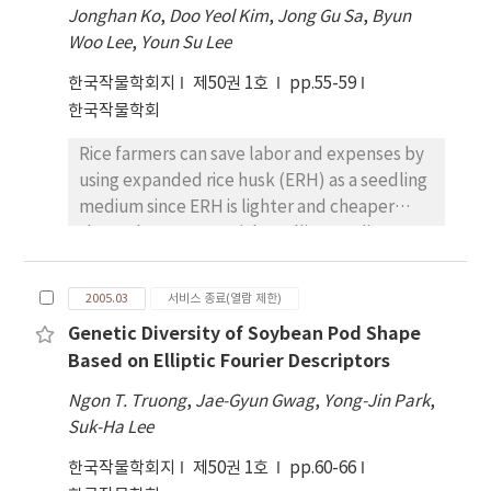
assimilates to storage roots with a higher
chlorophyll, carotenoid, and lipid
Jonghan Ko
,
Doo Yeol Kim
,
Jong Gu Sa
,
Byun
in this study are possibly related to climatic
partitioning rate, even these varieties were
peroxidation, whereas biomass and
Woo Lee
,
Youn Su Lee
conditions. However, crop rotation and
considered as early-bulking varieties, which
polyamines were not closely correlated.
subsequent changes in soil ecology may
한국작물학회지
제50권 1호
pp.55-59
have superior source and sink potentials in
Based on this results, it was concluded that
contribute to these observed changes in the
한국작물학회
increasing yield and DM of tubers. The
changes of visible injury and the contents of
seed composition.
root/shoot ratio (R/SR), total dry weight
chlorophyll and MDA could be adequately
Rice farmers can save labor and expenses by
(TDW), leaf area duration, leaf area index
applied and utilized as physiological
using expanded rice husk (ERH) as a seedling
(LAI), and number of tubers showed higher
indicators to UV-B radiation
medium since ERH is lighter and cheaper
positive correlations with the dry weight of
than other commercial seedling media
roots (DWR), and the direct effects of TDW,
(CSM). This study was carried out to develop
R/SR, and LAI on the DWR were higher. These
a method for rice seedling cultivation using
characters were considered to be useful
2005.03
서비스 종료(열람 제한)
ERH as a seedling medium. It is suggested
target characters to screen cassava varieties
Genetic Diversity of Soybean Pod Shape
that a mixture of 60~% of ERH and 40~% of a
with high yield potential and high DM in
Based on Elliptic Fourier Descriptors
CSM could be used as a seedling medium; the
aspect of tuber production.
planting densities would be 240g per tray for
Ngon T. Truong
,
Jae-Gyun Gwag
,
Yong-Jin Park
,
infant seedlings and 200 g for young
Suk-Ha Lee
seedlings; and nitrogen (N) would be applied
한국작물학회지
제50권 1호
pp.60-66
at a rate of 1g per tray for infant seedlings