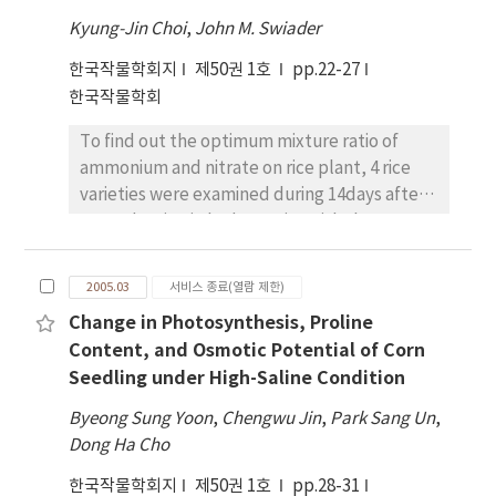
showed the largest decrement by the delay
successive supplement of nitrogen source
basal N by rice plants was almost completed
of planting time. The photosynthetic rates of
Kyung-Jin Choi
,
John M. Swiader
from biological nitrogen fixation (BNF) of
at 46 days after application. Nitrogen top-
Sakukei4 during the late reproductive
nodules during the middle reproductive
한국작물학회지
제50권 1호
pp.22-27
dressed at 5-leaf stage was well matched to
growth period were slowly decreased,
growth period in supernodulating mutants.
한국작물학회
crop nutrient demand, so it could be
however those of SS2-2 were steeply
absorbed so actively in 8days after
decreased in two planting time treatments.
To find out the optimum mixture ratio of
application. As a result, we could cut down
Overall, the growth of Sakukei4 was
ammonium and nitrate on rice plant, 4 rice
the amount of N fertilizer to 36~% of the
decreased slowly, however the growth of
varieties were examined during 14days after
basal N level without significant difference in
SS2-2 was decreased sharply according to
transplanting in hydroponics with the
yield. Plant recoveries of fertilizer 15N
the delay of planting time. The percentage
different ratio of ammonium to nitrate(100 :
applied with different application timings
of seed yield of Sakukei4 in June planting
0, 75: 25,50: 50, 25: 75 and 0: 100). The highest
were 7.8~% for basal, 9.4~% for 5-leaf stage,
2005.03
서비스 종료(열람 제한)
plot compared with May planting plot at R8
N uptake from solution and the maximum
17.1~% for tillering stage, and 23.4~% for
stage was 92~% , which was the lowest
Change in Photosynthesis, Proline
plant dry weight were 60~~70~% ammonium
panicle initiation stage, respectively. When
decreasing rate of yield among the cultivars,
Content, and Osmotic Potential of Corn
and 30~~40~% nitrate mixture treatment
urea was applied with nitrogen fertilization
and in the case of SS2-2, it was in 76~% , the
Seedling under High-Saline Condition
both in Japonica and Tongil type rice plants.
practice based on basal incorporation (BN),
highest one. These results indicated that the
And with the same varieties N-uptake and N
plant recovery of 15N at harvest was 31.0~% ,
Byeong Sung Yoon
,
Chengwu Jin
,
Park Sang Un
,
responses of supernodulating mutants by
use-efficiency were compared between 10.0
which was originated from 13.7~% for grain,
Dong Ha Cho
the delay of planting time were very similar
mM and 1.0 mM nitrogen using 70~%
and 21.3~% of the fertilizer 15N remained in
to the wild types. This means
한국작물학회지
제50권 1호
pp.28-31
ammonium and 30~% nitrate for 24 days after