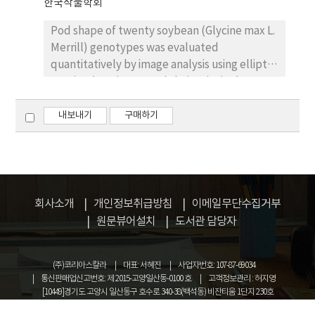
한국작물학회
prior to planting and 2g per tray for young
seedlings with division. Great care should be
Pod shape of twenty soybean (Glycine max L.
taken to use CO(NH2)2 as an N-source
Merrill) genotypes was evaluated
fertilizer. These results would lay a
quantitatively by image analysis using elliptic
foundation for the rice seedling cultivation
Fourier descriptors and their principal
with ERH as a medium.
components. The closed contour of each pod
projection was extracted, and 80 elliptic
내보내기
구매하기
Fourier coefficients were calculated for each
contour. The Fourier coefficients were
standardized so that they were invariant of
size, rotation, shift, and chain code starting
point. Then, the principal components on the
회사소개
개인정보취급방침
이메일무단수집거부
standardized Fourier coefficients were
원문뷰어설치
도서관 담당자
evaluated. The cumulative contribution at
the fifth principal component was higher
(주)코리아스칼라
대표: 서혜진
사업자번호: 107-87-69034
than 95~% , indicating that the first, second,
통신판매업신고번호: 제 2015-고양일산동-0100 호
고객정보관리 : 허지영
third, fourth, and fifth principal components
[10449]경기도 고양시 일산동구 호수로 340-38(백석동) 비잔티움 1단지 230호
represented the aspect ratio of the pod, the
COPYRIGHT © KOREASCHOLAR ALL RIGHTS RESERVED.