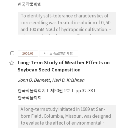
the soil, and the rest could be uncounted.
supernodulating characters in
한국작물학회
transplanting. Rice plants absorbed more
Plant recovery of fertilizer 15N applied with
supernodulating soybean mutants might not
nitrogen(131~~145~%) in 10.0mM than 1.0mM
nitrogen fertilization practice based on
affect to the maturity property. Additionally,
To identify salt-tolerance characteristics of
treatment but accumulated N in rice plants
topdressing at 5-leaf stage (TN), where N
the maturity property could be considered
corn seedling was treated in solution of 0, 50
were almost the same in both treatment.
rate was reduced by 18~% compared with
as an important characteristics to decide or
and 100 mM NaCl of hydroponic cultivation. In
Among the tested rice cultivars, dry matter
BN, was 35.1~% (grain 15.6~% ), and 19.9~% of
to select on the developments of
photosynthesis of corn seedling, there was
production and total accumulative nitrogen
the fertilizer 15N remained in the soil, and
supernodulating soybean mutants, which
no large difference between 50mM and 0 mM
in rice plants were much high in Tongil type
the rest could be uncounted. TN showed a
have a low productivity by an excessive
NaCl solution, however, in 100 mM NaCl
than japonica type rice cultivars. N-recovery
2005.03
서비스 종료(열람 제한)
higher 15N recovery than BN because it was
nodules, especially.
solution, the tolerance gradually decreased
ratios of rice plants from uptake N were 90.8-
to apply N fertilizer at a time to well meet
Long-Term Study of Weather Effects on
to 76~%,~;49~%,~;and~;31~% after one day,
99.0~% in low concentration N solution(1.0
the demand of rice plant direct-seeded on
Soybean Seed Composition
four days, and seven days, respectively, in
mM), but 69.4-81.7~% were observed in high
flooded paddy. We concluded that TN would
comparison to 0 mM NaCl solution. Osmotic
concentration N solution(10.0 mM). It means
John O. Bennett
,
Hari B. Krishnan
be the nitrogen fertilization method to
potential of corn in seedling period was
that suppling low concentration N steadily
enhance N use efficiency in direct-seeded
한국작물학회지
제50권 1호
pp.32-38
significantly decreased with increasing saline
will be better to prevent loss of N without
rice on flooded paddy.
한국작물학회
level, however, free proline content in the
reducing of growth in rice plants.
plant on the ground was significantly
A long-term study initiated in 1989 at San-
increased with increasing saline level and
born Field, Columbia, Missouri, was designed
with the lapse of time. In terms of correlation
to evaluate the affect of environmental
among major characteristics, there was a