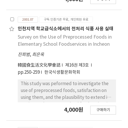
watercress as a resource to develop the
age goes up, they had high consciousness in
C was higher than others. These vitamins
antibacterial substance. The leaves of
considering that the meaning of meal was
contained more in leaf than in stem or root.
watercress were extracted with methanol
related to survival, that noodle and bread
Niacin contained 6.09 mg/100 g in leaf of
2001.07
구독 인증기관 무료, 개인회원 유료
and the methanol extract was further
were not meal. And the consciousness about
watercress from Hwasoon, which was much
fractionated with various organic solvents.
인천지역 학교급식소에서의 전처리 식품 사용 실태
that eating out was not good for health was
higher than others, but it was not detected in
Antibacterial activities against Shigella
Survey on the Use of Preprocessed Foods in
high as the age goes up.
stem of watercress from Jeonju. Organic
dysenteriae ATCC 9361 in all fractions were
Elementary School Foodservices in Incheon
acids detected were oxalic acid, citric acid
determined according to the agar diffusion
and malic acid and other 12 organic acids
진희범
,
최은옥
method using paper disc. Methanol extract
were not detected. In fatty acid composition,
of watercress leaves was more effectively
韓國食生活文化學會誌
제16권 제3호
there were significant differences among
inhibited the growth of the tested bacteria
pp.250-259
한국식생활문화학회
watercresses from different parts and
than the extracts of roots or stems at the
different culture fields. Linoleic acid,
concentration of 0.5 g eq./disc, and the
This study was peformed to investigate the
linolenic acid and palmitic acid were major
extract of watercress from Hwasoon was the
use of preprocessed foods, satisfaction on
fatty acids contained in watercress and it
most effective one as compared to others.
using them, and the plausibility to extend its
took about 80% of the total content. Amino
Phenolic and neutral fractions fractionated
use in 134 elementary school foodservices in
4,000원
acid content in leaf was higher than that in
구매하기
from methanol extract of watercress had a
Incheon by questionnaire from December
root and in stem. Glutamic acid and proline
considerable inhibiting activity on the growth
11th to 28th in 1999. The percentages of
were major amino acids in stem of watercress
of the bacteria, but acidic and basic fractions
school foodservices to purchase and use