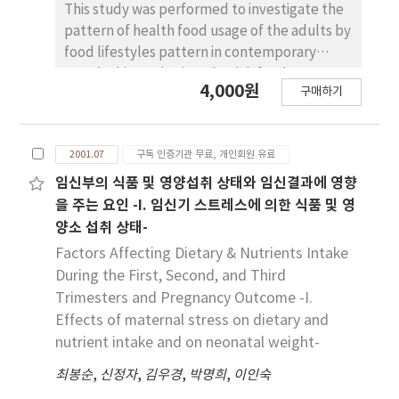
This study was performed to investigate the
pattern of health food usage of the adults by
food lifestyles pattern in contemporary
Seoul. This study views health food
4,000원
구매하기
consumption as a cultural practice in which
people produce (and reproduce) diverse
social relationships and cultural meanings. It
2001.07
구독 인증기관 무료, 개인회원 유료
also identifies food lifestyles and health food
usage pattern of Korean adult in Seoul. This
임신부의 식품 및 영양섭취 상태와 임신결과에 영향
topics were discussed based on field
을 주는 요인 -I. 임신기 스트레스에 의한 식품 및 영
research data collected by nutritional survey
양소 섭취 상태-
with questionnaire. To identify the
Factors Affecting Dietary & Nutrients Intake
relationships between pattern of health
During the First, Second, and Third
food and food lifestyles, 503 men and 437
Trimesters and Pregnancy Outcome -I.
women aged 18 to 65 years were divided into
Effects of maternal stress on dietary and
5 groups of food lifestyles : Health Eaters, In-
nutrient intake and on neonatal weight-
a-Dither, Traditional Eaters, Conscientious
and People on the Go. As a substantial
최봉순
,
신정자
,
김우경
,
박명희
,
이인숙
percentage of the subjects were used some