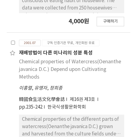
conscious of eating habit of housewife. The
skip meal less. Female students showed
data were collected from 250 housewives
higher scores at balanced diet, snack intake,
who were the age group of 20-60's in Sang-
4,000원
and left meal than male students. Self
구매하기
Ju. The survey was taken place from May to
recognized their body as medium showed
June in 2000. The result showed that there
lower scores at overeating and eating
were significant differences in eating habit's
irregularly. The amount of consumption of
2001.07
구독 인증기관 무료, 개인회원 유료
consciousness according to housewife's age
carbonated beverage was the highest among
group: 1. As the age goes up, the housewife
재배방법이 다른 미나리의 성분 특성
several instant foods. The frequencies of
had less consideration herself when they
Chemical properties of Watercress(Oenanthe
intake of those instant foods were different
purchased food and decided cooking
javanica D.C.) Depend upon Cultivating
by gender, residental types, and eating
method. 2. As the age goes down, the order in
Methods
behaviors.
having meal was depended on conditions.
이홍렬
,
유맹자
,
정희종
But as the age goes up, they considered the
order as important thing like followings;
韓國食生活文化學會誌
제16권 제3호
eating together, eating separately according
pp.235-242
한국식생활문화학회
to the sex, male first, senior first, housewives
lastly. 3. The survey showed that there was
Chemical properties of the different parts of
distinction depending on sex in meal as age
watercress(Oenanthe javanica D.C.) grown
goes up. And The subject was conscious that
and harvested from the culture fields under