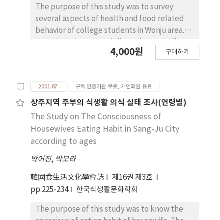
cost(p〈0.001) during pregnant period. Mean
The purpose of this study was to survey
intake of Calcium and Iron were 47~60% of
several aspects of health and food related
RDA and 35~48 of RDA, respectively. With the
behavior of college students in Wonju area.
Iron supplement the total intake of Iron
Questionnaires were delivered personally to
4,000원
구매하기
exceeded 100% of RDA. We also found
430 students. The 37.9% of subjects were
majority of food items, except seaweeds,
self-boarded and 27.4% lived in their home in
fruits and vegetables, were negatively
Wonju area. They spend 230,000 won in
2001.07
구독 인증기관 무료, 개인회원 유료
correlated with maternal stress during three
average per month. Male students spent
trimesters. Additional support system
money more than female students and self-
상주지역 주부의 식생활 의식 실태 조사(연령별)
projected by professionals in health-care
boarding students spent money more than
The Study on The Consciousness of
field could mediate maternal stress and lead
other residental type students. The 90% of
Housewives Eating Habit in Sang-Ju City
to healthy pregnancy outcome.
subjects thought they were healthy and the
according to ages
25% of subjects exercised regularly. The
박어진
,
박모라
subjects self-recognized their body as fat
were more concerning about their weight
韓國食生活文化學會誌
제16권 제3호
control and had more weight control
pp.225-234
한국식생활문화학회
experience. SeIf-boarding students tended
to skip their meals and had unbalanced diet.
The purpose of this study was to know the
Students who lived in dormitory tended to