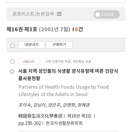
행
물
권호리스트/논문검색
정
CLOSE
보
보
제16권 제3호
(2001년 7월)
8
건
기
내보내기
구매하기
2001.07
구독 인증기관 무료, 개인회원 유료
서울 지역 성인들의 식생활 양식유형에 따른 건강식
품사용현황
Patterns of Health Foods Usage by Food
Lifestyles of the Adults in Seoul
조미숙
,
강남이
,
양은주
,
강명화
,
정혜경
韓國食生活文化學會誌
제16권 제3호
pp.195-202
한국식생활문화학회