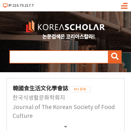
IP:216.73.217.7
메
뉴
검
색
韓國食生活文化學會誌
KCI 등재
한국식생활문화학회지
Journal of The Korean Society of Food
Culture
간