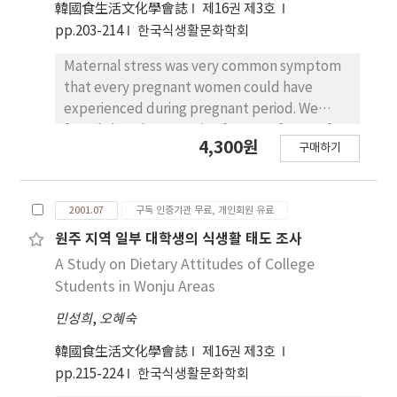
韓國食生活文化學會誌
제16권 제3호
kinds of nutrients supplement. The higher
pp.203-214
한국식생활문화학회
the age and family income were, the higher
the percentage of health food usage was.
Maternal stress was very common symptom
There was the significant difference between
that every pregnant women could have
sexes in usuage of health food. Health food
experienced during pregnant period. We
usage was higher in the food lifestyle pattern
found that the causative factors of stress for
of Health Eater than other food lifestyles.
4,300원
구매하기
subjects were physical change(50.8%), family
relationship(13.6%), change of body
image(7.4%), concern baby(6.8%), economic
2001.07
구독 인증기관 무료, 개인회원 유료
difficulties(6.4%), depress(4.3%), morning
sickness(3%), and miscellaneous(3.5%).
원주 지역 일부 대학생의 식생활 태도 조사
According to our study, maternal stress
A Study on Dietary Attitudes of College
during the first trimester negatively
Students in Wonju Areas
correlated with food and nutrients intake of
민성희
,
오혜숙
pregnant women and gave low weight gain
during pregnancy and low birth weight of
韓國食生活文化學會誌
제16권 제3호
infants. It also significantly correlated with
pp.215-224
한국식생활문화학회
monthly income(p〈0.001) and monthly food