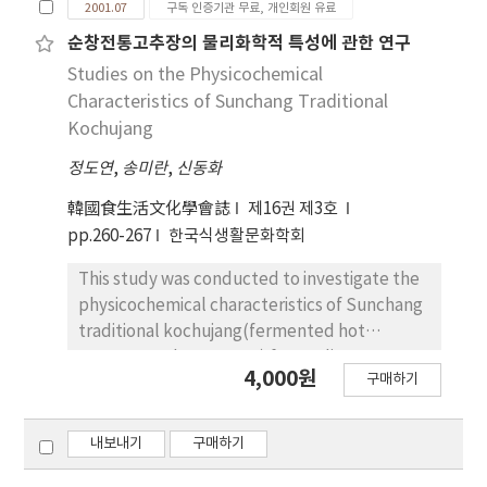
from Jeonju and in stem of watercresses
2001.07
구독 인증기관 무료, 개인회원 유료
did not show any inhibitory effect. Minimum
preprocessed foods were 99.06% in seed,
from Hwasoon and Donggok, respectively. In
inhibitory concentrations of phenolic and
97.64% in fishes and poultry, 87.74% in meats,
순창전통고추장의 물리화학적 특성에 관한 연구
leaves of all three watercresses glutamic
neutral fractions against Shigella dysenteriae
57.55% in eggs, 55.32% in fresh vegetables,
Studies on the Physicochemical
acid content was the highest.
ATCC 9361 were 400 μg/disc and 550 μg/disc,
51.42% in dried vegetables and 34.90% in
Characteristics of Sunchang Traditional
respectively.
beans. Dietitians were satisfied with having
Kochujang
used preprocessed foods, and the reduction
정도연
,
송미란
,
신동화
in cooking time was listed as the biggest
advantage which could be obtained by using
韓國食生活文化學會誌
제16권 제3호
preprocessed foods. However, dietitians
pp.260-267
한국식생활문화학회
showed relatively negative attitudes for the
plausibility to expand use of preprocessed
This study was conducted to investigate the
foods.
physicochemical characteristics of Sunchang
traditional kochujang(fermented hot
pepper-soy bean paste) for quality
4,000원
구매하기
standardization. The kochujang samples,
which have been fermented for 8 months in
1999, were collected from 20 firms at folk
내보내기
구매하기
village in Sunchang area and analyzed their