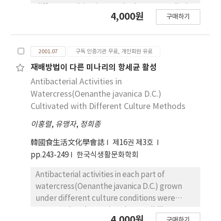
the delicious and valuable meal served to
different cultivating methods were studied.
4,000원
male, senior and child before. 4. Regardless
구매하기
In proximate analyses of watercress in parts,
of senior, the consciousness for the skipping
moisture contained more in stem than in root
meal was high as the age goes down. 5. As the
or in leaf, but crude protein and crude lipid
age goes up, female and seniors showed that
2001.07
구독 인증기관 무료, 개인회원 유료
contents were lower in stem than in root or in
leftover was not so good. 6. The
leaf. Crude ash in root contained up to about
재배방법이 다른 미나리의 항세균 활성
consciousness that housewives were
double amount in leaf or stem. Major mineral
Antibacterial Activities in
responsible for preparing the meal was high
elements detected in watercress were Fe,
Watercress(Oenanthe javanica D.C.)
as the age goes up, but they had further
Mg, Ca, and K, and their contents in root was
Cultivated with Different Culture Methods
difficulty in preparing meal as the age goes
higher than those in stem or leaf. Especially,
down. 7. In considering that male and senior
이홍렬
,
유맹자
,
정희종
Fe in root was significantly higher than that in
should be participated in the kitchen work,
stem or in leaf. Total free sugar composed
韓國食生活文化學會誌
제16권 제3호
they had high consciousness as the age goes
mainly with fructose and glucose, was the
pp.243-249
한국식생활문화학회
down. 8. About role of cooking, the
highest in watercress from Hwasoon and
consciousness was hish in case of male as the
followed the watercress from Jeonju and
Antibacterial activities in each part of
age goes down, in case of female and
Donggok in order. Free sugar content was
watercress(Oenanthe javanica D.C.) grown
housewife were high as the age goes up. 9. As
highest in leaf and the lowest in root. Major
under different culture conditions were
the age goes up, The consciousness was high
water-soluble vitamins were vitamin C,
measured to determine the possibility to use
that Female must buy the food. 10. As the
4,000원
thiamin and biotin and the content of vitamin
구매하기